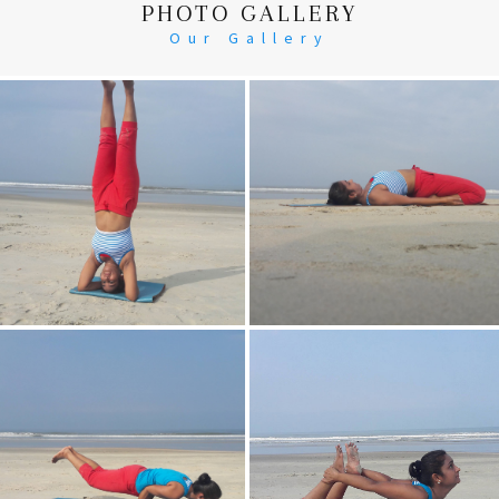
PHOTO GALLERY
Our Gallery
Head Stand
Supta-Vajrasan