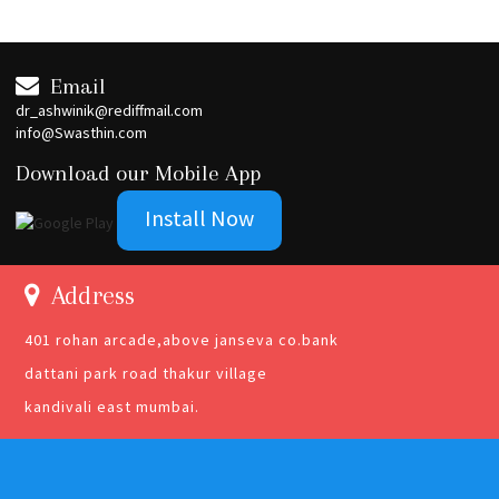
Email
dr_ashwinik@rediffmail.com
info@Swasthin.com
Download our Mobile App
Install Now
Address
401 rohan arcade,above janseva co.bank
dattani park road thakur village
kandivali east mumbai.