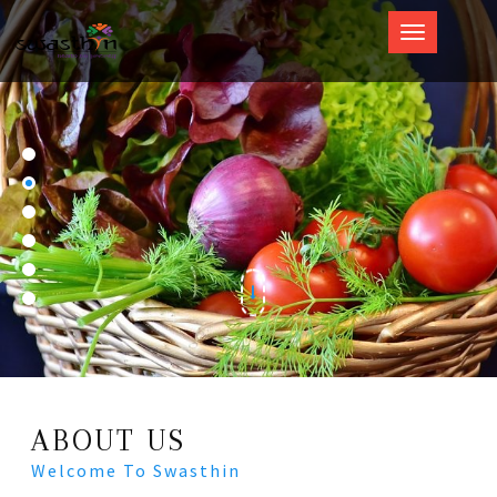
Swasthin
ABOUT US
Welcome To Swasthin