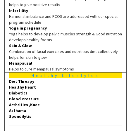
helps to give positive results
Infertility
Harmonal imbalance and PCOS are addressed with our special
program schedule
Yoga in pregenancy
Yoga helps to develop pelvic muscles strength & Good nutration
develops healthy foetus
Skin & Glow
Combination of facial exercises and nutritious diet collectively
helps for skin to glow
Menapausal
Helps to cure menapausal symptoms
Healthy Lifestyles
Diet Threapy
Healthy Heart
Diabetics
Blood Pressure
Arthrities ,Knee
Asthama
Spondilytis