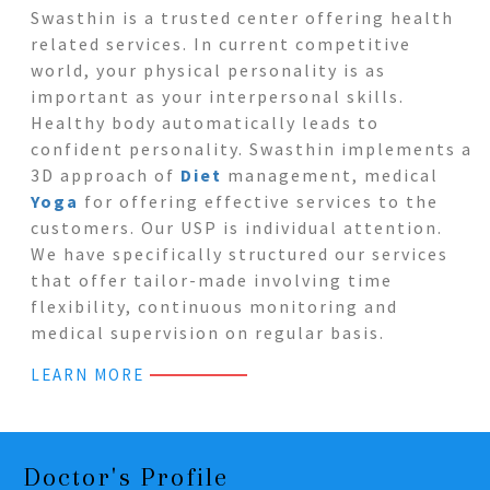
Swasthin is a trusted center offering health
related services. In current competitive
world, your physical personality is as
important as your interpersonal skills.
Healthy body automatically leads to
confident personality. Swasthin implements a
3D approach of
Diet
management, medical
Yoga
for offering effective services to the
customers. Our USP is individual attention.
We have specifically structured our services
that offer tailor-made involving time
flexibility, continuous monitoring and
medical supervision on regular basis.
LEARN MORE
Doctor's Profile