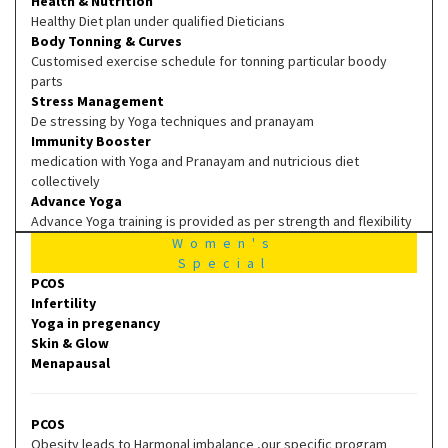
Health & Nutrition
Healthy Diet plan under qualified Dieticians
Body Tonning & Curves
Customised exercise schedule for tonning particular boody
parts
Stress Management
De stressing by Yoga techniques and pranayam
Immunity Booster
medication with Yoga and Pranayam and nutricious diet
collectively
Advance Yoga
Advance Yoga training is provided as per strength and flexibility
Women's
Special
PCOS
Infertility
Yoga in pregenancy
Skin & Glow
Menapausal
PCOS
Obesity leads to Harmonal imbalance ,our specific program