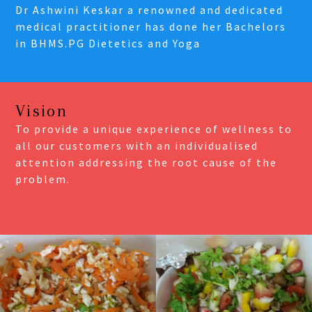
Dr Ashwini Keskar a renowned and dedicated
medical practitioner has done her Bachelors
in BHMS.PG Dietetics and Yoga
Vision
To provide a unique experience of wellness to
all our customers with an individualised
attention addressing the root cause of the
problem.