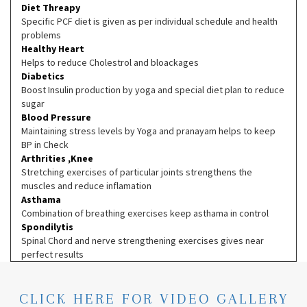
Diet Threapy
Specific PCF diet is given as per individual schedule and health
problems
Healthy Heart
Helps to reduce Cholestrol and bloackages
Diabetics
Boost Insulin production by yoga and special diet plan to reduce
sugar
Blood Pressure
Maintaining stress levels by Yoga and pranayam helps to keep
BP in Check
Arthrities ,Knee
Stretching exercises of particular joints strengthens the
muscles and reduce inflamation
Asthama
Combination of breathing exercises keep asthama in control
Spondilytis
Spinal Chord and nerve strengthening exercises gives near
perfect results
CLICK HERE FOR VIDEO GALLERY