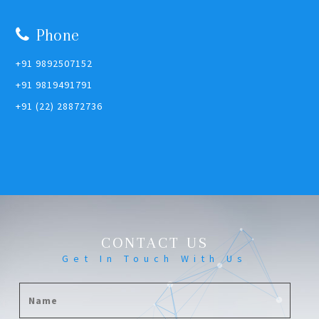
Phone
+91 9892507152
+91 9819491791
+91 (22) 28872736
CONTACT US
Get In Touch With Us