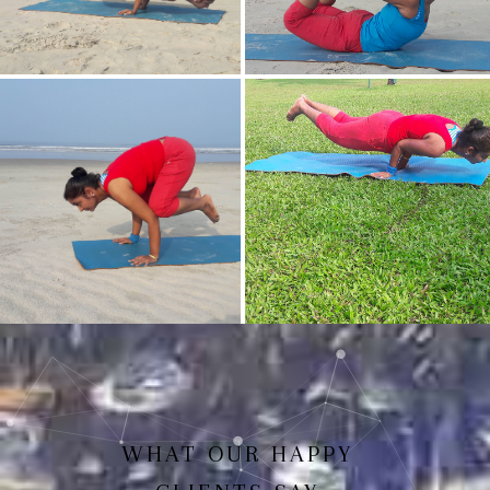
Mayurasan(Peacock Pose)
Dhanurasan
Bakasan(Crow Pose)
Mayurasan
WHAT OUR HAPPY