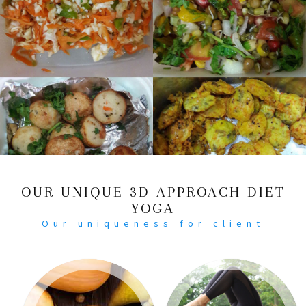
OUR UNIQUE 3D APPROACH DIET
YOGA
Our uniqueness for client