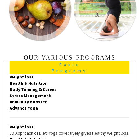
OUR VARIOUS PROGRAMS
Basic
Programs
Weight loss
Health & Nutrition
Body Tonning & Curves
Stress Management
Immunity Booster
Advance Yoga
Weight loss
3D Approach of Diet, Yoga collectively gives Healthy weight loss.