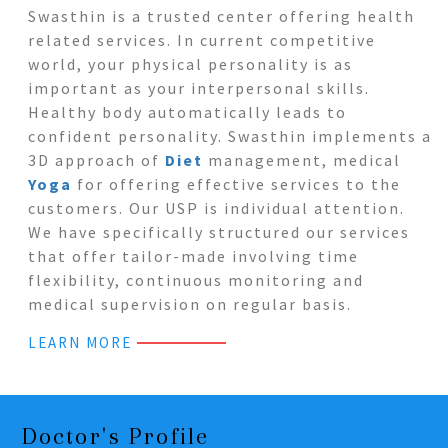
Swasthin is a trusted center offering health
related services. In current competitive
world, your physical personality is as
important as your interpersonal skills.
Healthy body automatically leads to
confident personality. Swasthin implements a
3D approach of
Diet
management, medical
Yoga
for offering effective services to the
customers. Our USP is individual attention.
We have specifically structured our services
that offer tailor-made involving time
flexibility, continuous monitoring and
medical supervision on regular basis.
LEARN MORE
Doctor's Profile