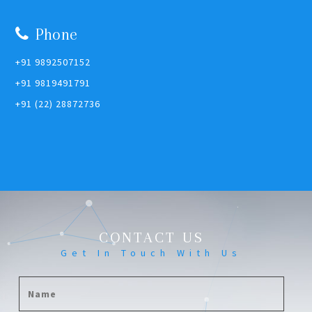
Phone
+91 9892507152
+91 9819491791
+91 (22) 28872736
CONTACT US
Get In Touch With Us