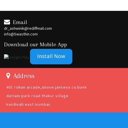
Email
dr_ashwinik@rediffmail.com
info@Swasthin.com
Download our Mobile App
Install Now
Address
401 rohan arcade,above janseva co.bank
dattani park road thakur village
kandivali east mumbai.