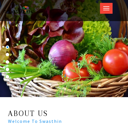
Swasthin
ABOUT US
Welcome To Swasthin