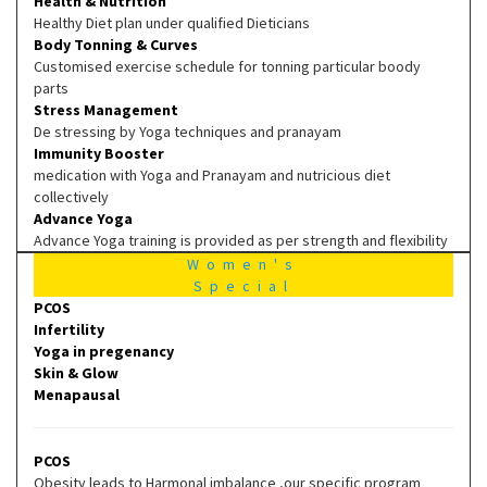
Health & Nutrition
Healthy Diet plan under qualified Dieticians
Body Tonning & Curves
Customised exercise schedule for tonning particular boody
parts
Stress Management
De stressing by Yoga techniques and pranayam
Immunity Booster
medication with Yoga and Pranayam and nutricious diet
collectively
Advance Yoga
Advance Yoga training is provided as per strength and flexibility
Women's
Special
PCOS
Infertility
Yoga in pregenancy
Skin & Glow
Menapausal
PCOS
Obesity leads to Harmonal imbalance ,our specific program