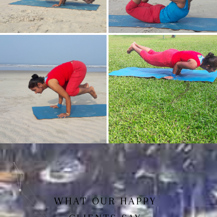
Mayurasan(Peacock Pose)
Dhanurasan
Bakasan(Crow Pose)
Mayurasan
WHAT OUR HAPPY