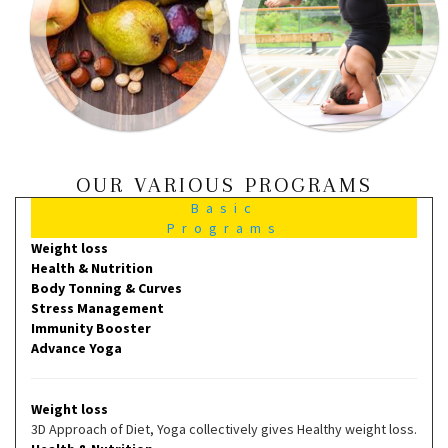
OUR VARIOUS PROGRAMS
Basic
Programs
Weight loss
Health & Nutrition
Body Tonning & Curves
Stress Management
Immunity Booster
Advance Yoga
Weight loss
3D Approach of Diet, Yoga collectively gives Healthy weight loss.