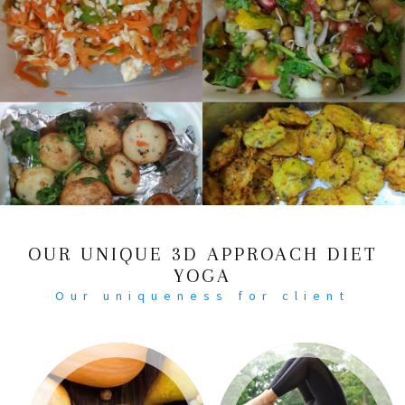
OUR UNIQUE 3D APPROACH DIET
YOGA
Our uniqueness for client