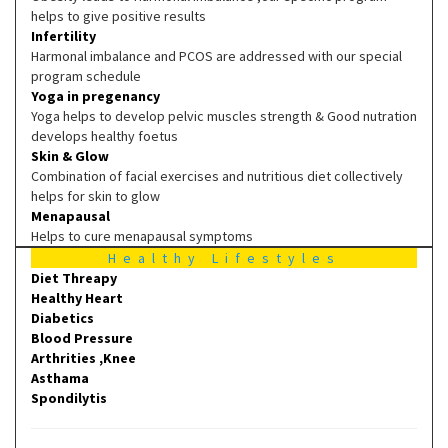
helps to give positive results
Infertility
Harmonal imbalance and PCOS are addressed with our special
program schedule
Yoga in pregenancy
Yoga helps to develop pelvic muscles strength & Good nutration
develops healthy foetus
Skin & Glow
Combination of facial exercises and nutritious diet collectively
helps for skin to glow
Menapausal
Helps to cure menapausal symptoms
Healthy Lifestyles
Diet Threapy
Healthy Heart
Diabetics
Blood Pressure
Arthrities ,Knee
Asthama
Spondilytis