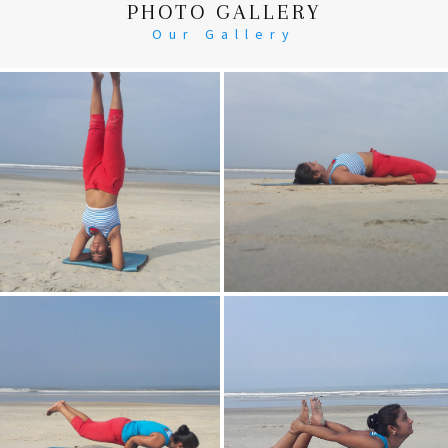
PHOTO GALLERY
Our Gallery
Head Stand
Supta-Vajrasan