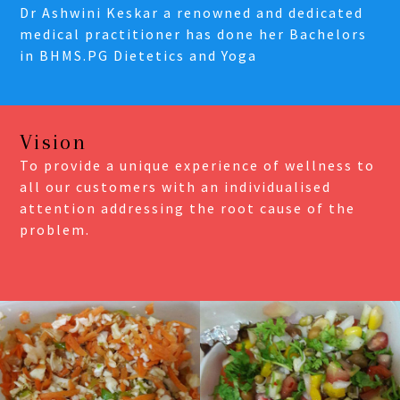
Dr Ashwini Keskar a renowned and dedicated
medical practitioner has done her Bachelors
in BHMS.PG Dietetics and Yoga
Vision
To provide a unique experience of wellness to
all our customers with an individualised
attention addressing the root cause of the
problem.