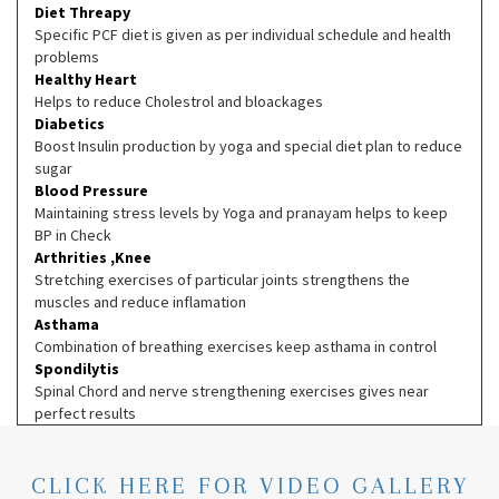
Diet Threapy
Specific PCF diet is given as per individual schedule and health
problems
Healthy Heart
Helps to reduce Cholestrol and bloackages
Diabetics
Boost Insulin production by yoga and special diet plan to reduce
sugar
Blood Pressure
Maintaining stress levels by Yoga and pranayam helps to keep
BP in Check
Arthrities ,Knee
Stretching exercises of particular joints strengthens the
muscles and reduce inflamation
Asthama
Combination of breathing exercises keep asthama in control
Spondilytis
Spinal Chord and nerve strengthening exercises gives near
perfect results
CLICK HERE FOR VIDEO GALLERY