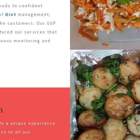
leads to confident
 of
Diet
management,
 the customers. Our USP
ctured our services that
inuous monitoring and
n
de a unique experience
ss to all our