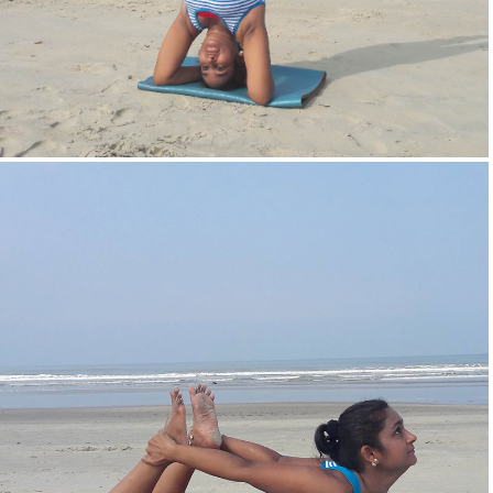
Head Stand