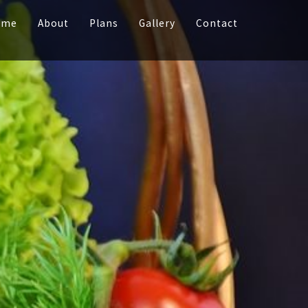
ome
About
Plans
Gallery
Contact