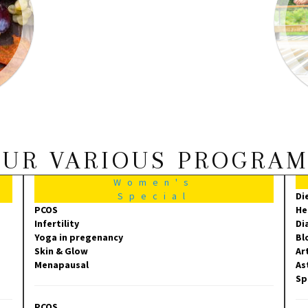
UR VARIOUS PROGRA
Women's
Special
Di
PCOS
He
Infertility
Di
Yoga in pregenancy
Bl
Skin & Glow
Ar
Menapausal
As
Sp
PCOS