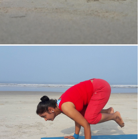
Supta-Vajrasan