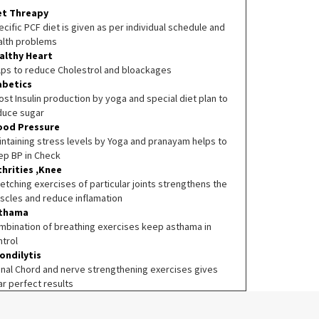
et Threapy
cific PCF diet is given as per individual schedule and
alth problems
althy Heart
lps to reduce Cholestrol and bloackages
abetics
st Insulin production by yoga and special diet plan to
duce sugar
ood Pressure
intaining stress levels by Yoga and pranayam helps to
ep BP in Check
thrities ,Knee
etching exercises of particular joints strengthens the
scles and reduce inflamation
thama
mbination of breathing exercises keep asthama in
ntrol
ondilytis
inal Chord and nerve strengthening exercises gives
ar perfect results