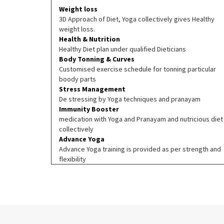
Weight loss
3D Approach of Diet, Yoga collectively gives Healthy
weight loss.
Health & Nutrition
Healthy Diet plan under qualified Dieticians
Body Tonning & Curves
Customised exercise schedule for tonning particular
boody parts
Stress Management
De stressing by Yoga techniques and pranayam
Immunity Booster
medication with Yoga and Pranayam and nutricious diet
collectively
Advance Yoga
Advance Yoga training is provided as per strength and
flexibility