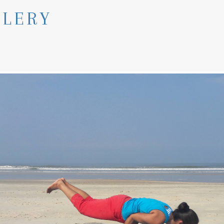
LLERY