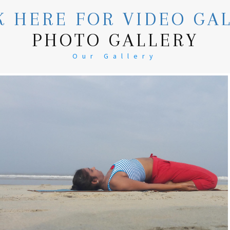
K HERE FOR VIDEO GA
PHOTO GALLERY
Our Gallery