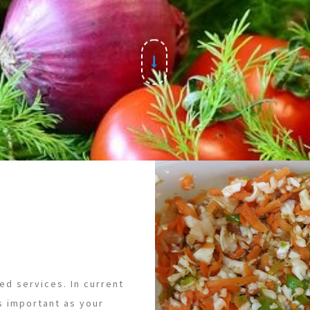
ed services. In current
s important as your