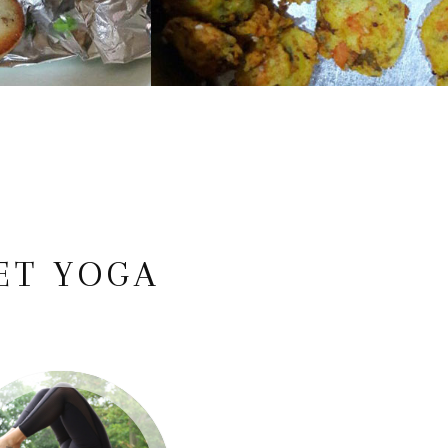
ET YOGA