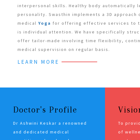
interpersonal skills. Healthy body automatically 
personality. Swasthin implements a 3D approach
medical
Yoga
for offering effective services to
is individual attention. We have specifically stru
offer tailor-made involving time flexibility, cont
medical supervision on regular basis.
LEARN MORE
Doctor's Profile
Visio
Dr Ashwini Keskar a renowned
To provi
and dedicated medical
of wellne