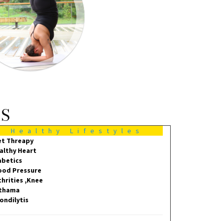
MS
Healthy Lifestyles
et Threapy
althy Heart
abetics
ood Pressure
thrities ,Knee
thama
ondilytis