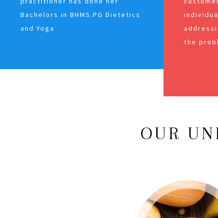
practitioner has done her
customer
Bachelors in BHMS.PG Dietetics
individu
and Yoga
addressi
the prob
OUR UN