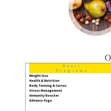
O
Basic
Programs
Weight loss
Health & Nutrition
Body Tonning & Curves
Stress Management
Immunity Booster
Advance Yoga