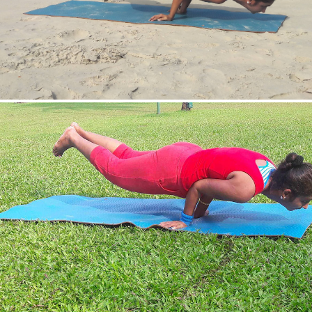
Mayurasan(Peacock Pose)