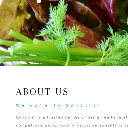
ABOUT US
Welcome To Swasthin
Swasthin is a trusted center offering health relat
competitive world, your physical personality is a