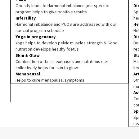
Obesity leads to Harmonal imbalance ,our specific
Di
program helps to give positive results
Spe
Infertility
he
Harmonal imbalance and PCOS are addressed with our
He
special program schedule
He
Yoga in pregenancy
Di
Yoga helps to develop pelvic muscles strength & Good
Boo
nutration develops healthy foetus
re
Skin & Glow
Bl
Combination of facial exercises and nutritious diet
Ma
collectively helps for skin to glow
ke
Menapausal
Ar
Helps to cure menapausal symptoms
Str
mu
As
Co
co
Sp
Sp
ne