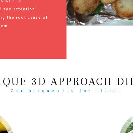
s with an
alised attention
ng the root cause of
lem.
IQUE 3D APPROACH DI
Our uniqueness for client