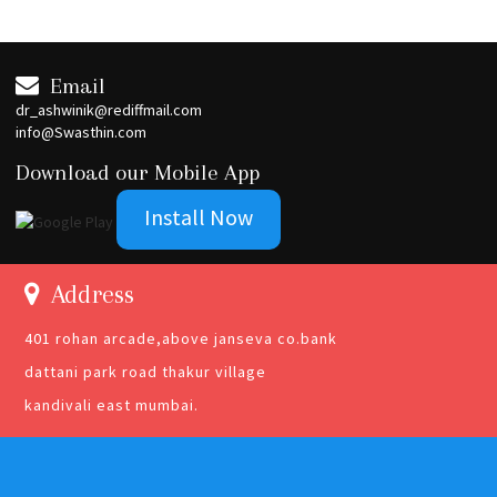
Email
dr_ashwinik@rediffmail.com
info@Swasthin.com
Download our Mobile App
Install Now
Address
401 rohan arcade,above janseva co.bank
dattani park road thakur village
kandivali east mumbai.