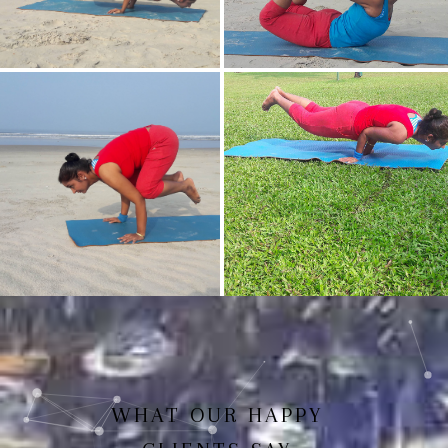
Mayurasan(Peacock Pose)
Dhanurasan
Bakasan(Crow Pose)
Mayurasan
WHAT OUR HAPPY