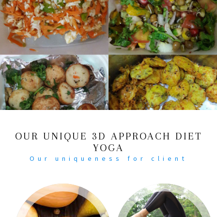
OUR UNIQUE 3D APPROACH DIET
YOGA
Our uniqueness for client