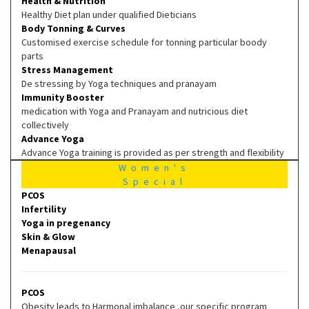
Health & Nutrition
Healthy Diet plan under qualified Dieticians
Body Tonning & Curves
Customised exercise schedule for tonning particular boody
parts
Stress Management
De stressing by Yoga techniques and pranayam
Immunity Booster
medication with Yoga and Pranayam and nutricious diet
collectively
Advance Yoga
Advance Yoga training is provided as per strength and flexibility
Women's
Special
PCOS
Infertility
Yoga in pregenancy
Skin & Glow
Menapausal
PCOS
Obesity leads to Harmonal imbalance ,our specific program