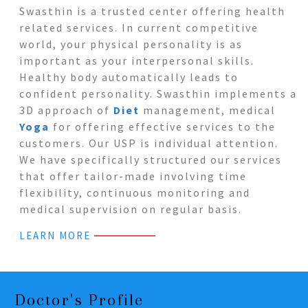
Swasthin is a trusted center offering health
related services. In current competitive
world, your physical personality is as
important as your interpersonal skills.
Healthy body automatically leads to
confident personality. Swasthin implements a
3D approach of
Diet
management, medical
Yoga
for offering effective services to the
customers. Our USP is individual attention.
We have specifically structured our services
that offer tailor-made involving time
flexibility, continuous monitoring and
medical supervision on regular basis.
LEARN MORE
Doctor's Profile