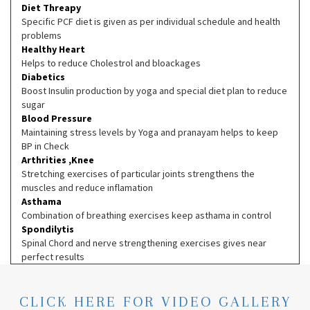
Diet Threapy
Specific PCF diet is given as per individual schedule and health
problems
Healthy Heart
Helps to reduce Cholestrol and bloackages
Diabetics
Boost Insulin production by yoga and special diet plan to reduce
sugar
Blood Pressure
Maintaining stress levels by Yoga and pranayam helps to keep
BP in Check
Arthrities ,Knee
Stretching exercises of particular joints strengthens the
muscles and reduce inflamation
Asthama
Combination of breathing exercises keep asthama in control
Spondilytis
Spinal Chord and nerve strengthening exercises gives near
perfect results
CLICK HERE FOR VIDEO GALLERY