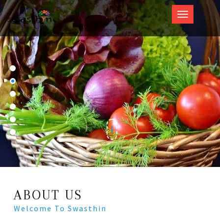
Swasthin
ABOUT US
Welcome To Swasthin