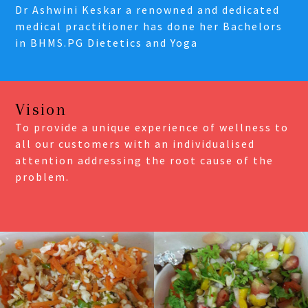
Dr Ashwini Keskar a renowned and dedicated
medical practitioner has done her Bachelors
in BHMS.PG Dietetics and Yoga
Vision
To provide a unique experience of wellness to
all our customers with an individualised
attention addressing the root cause of the
problem.