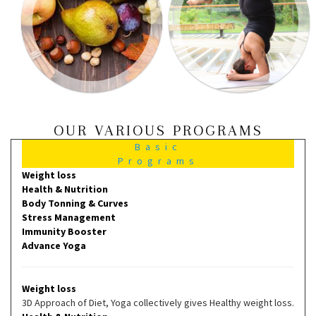
OUR VARIOUS PROGRAMS
Basic
Programs
Weight loss
Health & Nutrition
Body Tonning & Curves
Stress Management
Immunity Booster
Advance Yoga
Weight loss
3D Approach of Diet, Yoga collectively gives Healthy weight loss.