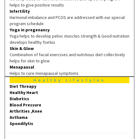
helps to give positive results
Infertility
Harmonal imbalance and PCOS are addressed with our special
program schedule
Yoga in pregenancy
Yoga helps to develop pelvic muscles strength & Good nutration
develops healthy foetus
Skin & Glow
Combination of facial exercises and nutritious diet collectively
helps for skin to glow
Menapausal
Helps to cure menapausal symptoms
Healthy Lifestyles
Diet Threapy
Healthy Heart
Diabetics
Blood Pressure
Arthrities ,Knee
Asthama
Spondilytis