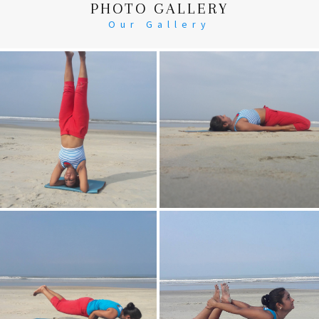
PHOTO GALLERY
Our Gallery
Head Stand
Supta-Vajrasan