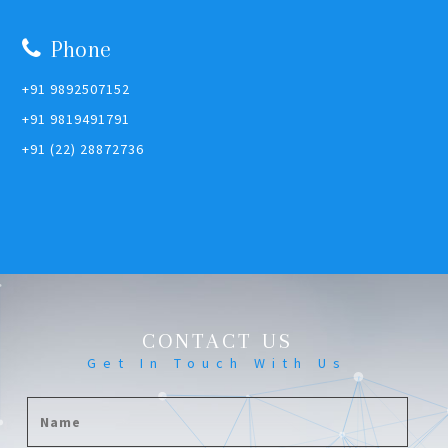
Phone
+91 9892507152
+91 9819491791
+91 (22) 28872736
CONTACT US
Get In Touch With Us