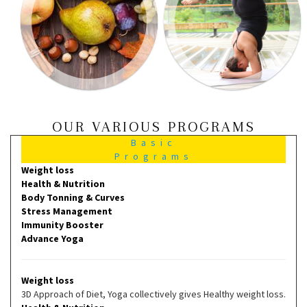
OUR VARIOUS PROGRAMS
Basic
Programs
Weight loss
Health & Nutrition
Body Tonning & Curves
Stress Management
Immunity Booster
Advance Yoga
Weight loss
3D Approach of Diet, Yoga collectively gives Healthy weight loss.