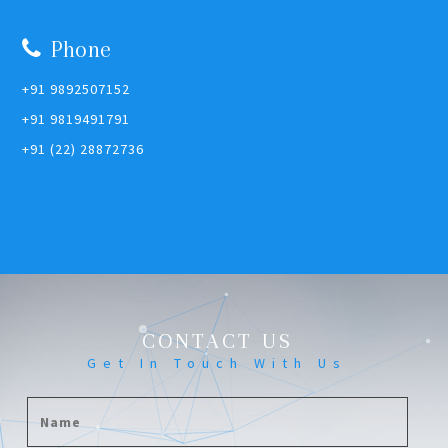
Phone
+91 9892507152
+91 9819491791
+91 (22) 28872736
CONTACT US
Get In Touch With Us