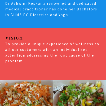
Dr Ashwini Keskar a renowned and dedicated
medical practitioner has done her Bachelors
in BHMS.PG Dietetics and Yoga
Vision
To provide a unique experience of wellness to
all our customers with an individualised
attention addressing the root cause of the
problem.