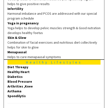
helps to give positive results
Infertility
Harmonal imbalance and PCOS are addressed with our special
program schedule
Yoga in pregenancy
Yoga helps to develop pelvic muscles strength & Good nutration
develops healthy foetus
Skin & Glow
Combination of facial exercises and nutritious diet collectively
helps for skin to glow
Menapausal
Helps to cure menapausal symptoms
Healthy Lifestyles
Diet Threapy
Healthy Heart
Diabetics
Blood Pressure
Arthrities ,Knee
Asthama
Spondilytis