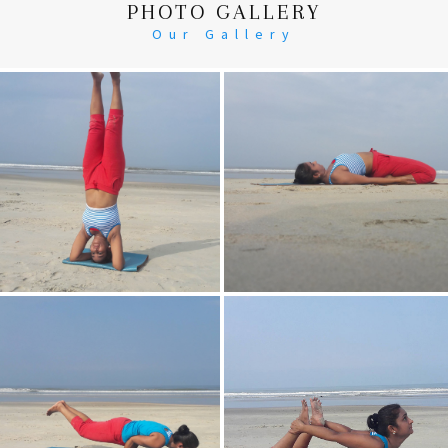
PHOTO GALLERY
Our Gallery
Head Stand
Supta-Vajrasan