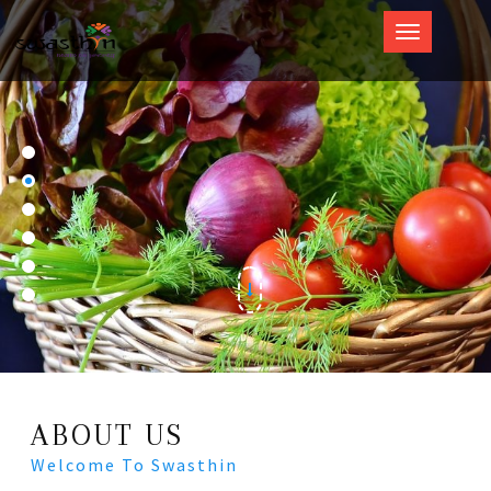
Swasthin
ABOUT US
Welcome To Swasthin