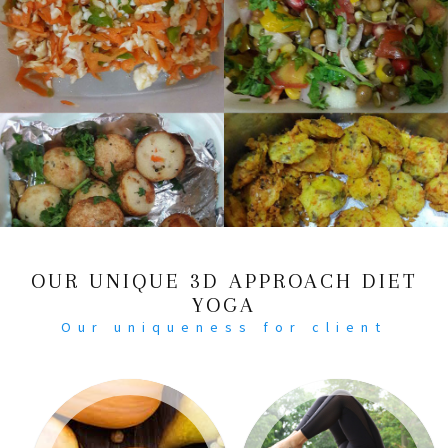
OUR UNIQUE 3D APPROACH DIET
YOGA
Our uniqueness for client