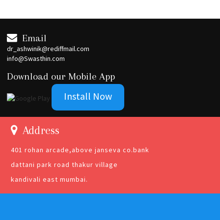
Email
dr_ashwinik@rediffmail.com
info@Swasthin.com
Download our Mobile App
Install Now
Address
401 rohan arcade,above janseva co.bank
dattani park road thakur village
kandivali east mumbai.