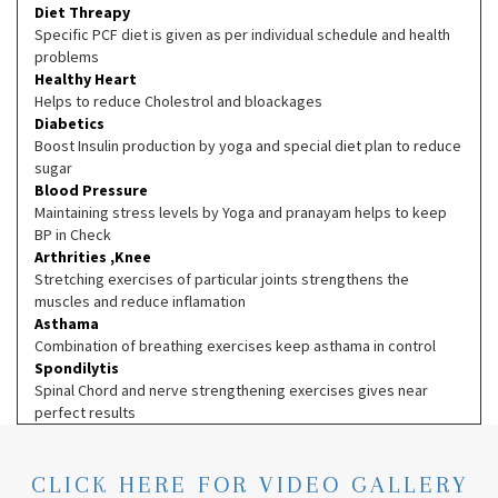
Diet Threapy
Specific PCF diet is given as per individual schedule and health
problems
Healthy Heart
Helps to reduce Cholestrol and bloackages
Diabetics
Boost Insulin production by yoga and special diet plan to reduce
sugar
Blood Pressure
Maintaining stress levels by Yoga and pranayam helps to keep
BP in Check
Arthrities ,Knee
Stretching exercises of particular joints strengthens the
muscles and reduce inflamation
Asthama
Combination of breathing exercises keep asthama in control
Spondilytis
Spinal Chord and nerve strengthening exercises gives near
perfect results
CLICK HERE FOR VIDEO GALLERY