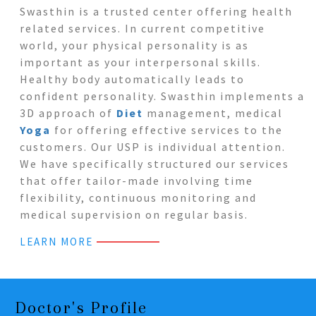
Swasthin is a trusted center offering health
related services. In current competitive
world, your physical personality is as
important as your interpersonal skills.
Healthy body automatically leads to
confident personality. Swasthin implements a
3D approach of
Diet
management, medical
Yoga
for offering effective services to the
customers. Our USP is individual attention.
We have specifically structured our services
that offer tailor-made involving time
flexibility, continuous monitoring and
medical supervision on regular basis.
LEARN MORE
Doctor's Profile