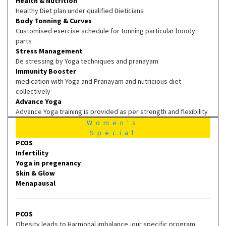
Health & Nutrition
Healthy Diet plan under qualified Dieticians
Body Tonning & Curves
Customised exercise schedule for tonning particular boody
parts
Stress Management
De stressing by Yoga techniques and pranayam
Immunity Booster
medication with Yoga and Pranayam and nutricious diet
collectively
Advance Yoga
Advance Yoga training is provided as per strength and flexibility
Women's
Special
PCOS
Infertility
Yoga in pregenancy
Skin & Glow
Menapausal
PCOS
Obesity leads to Harmonal imbalance ,our specific program