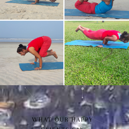
Mayurasan(Peacock Pose)
Dhanurasan
Bakasan(Crow Pose)
Mayurasan
WHAT OUR HAPPY