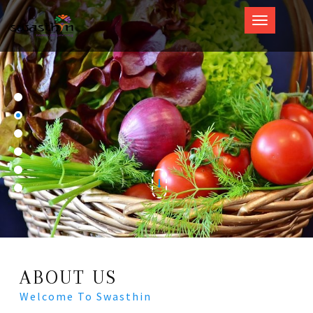
Swasthin
ABOUT US
Welcome To Swasthin