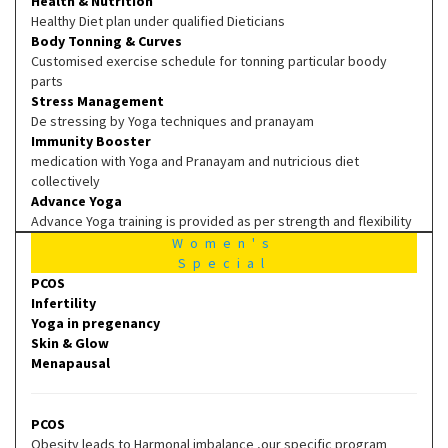
Health & Nutrition
Healthy Diet plan under qualified Dieticians
Body Tonning & Curves
Customised exercise schedule for tonning particular boody
parts
Stress Management
De stressing by Yoga techniques and pranayam
Immunity Booster
medication with Yoga and Pranayam and nutricious diet
collectively
Advance Yoga
Advance Yoga training is provided as per strength and flexibility
Women's
Special
PCOS
Infertility
Yoga in pregenancy
Skin & Glow
Menapausal
PCOS
Obesity leads to Harmonal imbalance ,our specific program