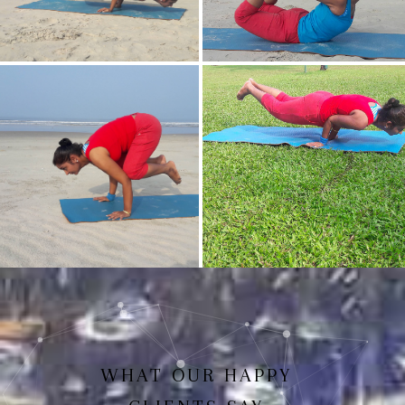
Mayurasan(Peacock Pose)
Dhanurasan
Bakasan(Crow Pose)
Mayurasan
WHAT OUR HAPPY