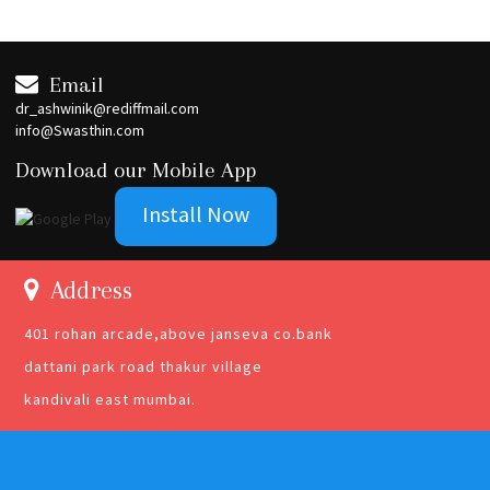
Email
dr_ashwinik@rediffmail.com
info@Swasthin.com
Download our Mobile App
Install Now
Address
401 rohan arcade,above janseva co.bank
dattani park road thakur village
kandivali east mumbai.