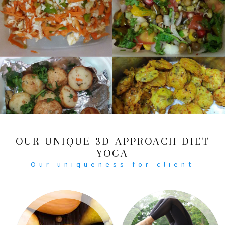
OUR UNIQUE 3D APPROACH DIET
YOGA
Our uniqueness for client