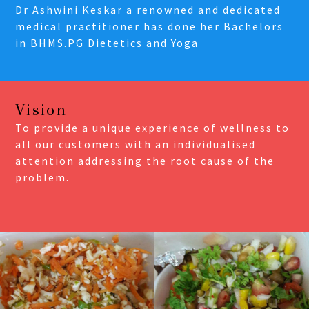
Dr Ashwini Keskar a renowned and dedicated
medical practitioner has done her Bachelors
in BHMS.PG Dietetics and Yoga
Vision
To provide a unique experience of wellness to
all our customers with an individualised
attention addressing the root cause of the
problem.