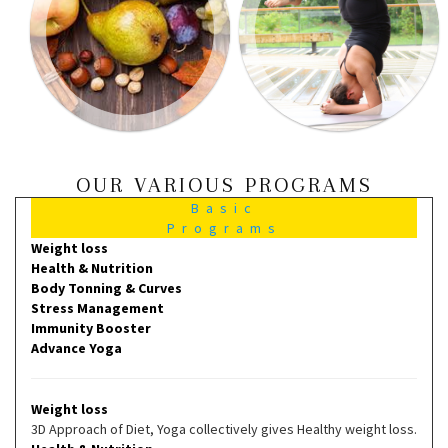
OUR VARIOUS PROGRAMS
Basic
Programs
Weight loss
Health & Nutrition
Body Tonning & Curves
Stress Management
Immunity Booster
Advance Yoga
Weight loss
3D Approach of Diet, Yoga collectively gives Healthy weight loss.