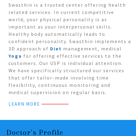
Swasthin is a trusted center offering health
related services. In current competitive
world, your physical personality is as
important as your interpersonal skills.
Healthy body automatically leads to
confident personality. Swasthin implements a
3D approach of
Diet
management, medical
Yoga
for offering effective services to the
customers. Our USP is individual attention.
We have specifically structured our services
that offer tailor-made involving time
flexibility, continuous monitoring and
medical supervision on regular basis.
LEARN MORE
Doctor's Profile