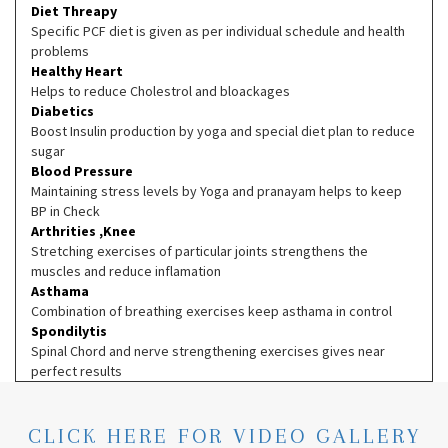
Diet Threapy
Specific PCF diet is given as per individual schedule and health
problems
Healthy Heart
Helps to reduce Cholestrol and bloackages
Diabetics
Boost Insulin production by yoga and special diet plan to reduce
sugar
Blood Pressure
Maintaining stress levels by Yoga and pranayam helps to keep
BP in Check
Arthrities ,Knee
Stretching exercises of particular joints strengthens the
muscles and reduce inflamation
Asthama
Combination of breathing exercises keep asthama in control
Spondilytis
Spinal Chord and nerve strengthening exercises gives near
perfect results
CLICK HERE FOR VIDEO GALLERY