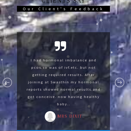
CLIENTS SAY
Our Client's Feedback
Swasthin help me so much now im
I had hormonal imbalance and
I was suffering with lumbar
spondylysis and knee pain was not
pcos.so was of ivf.etc. but not
fine thank you Swasthin .
able to sit on floor. After joining at
getting required results. After
MR GAURAV
Swasthin gradually I develope the
joining at Swasthin my hormonal
reports showed normal results.and
strength for advance yoga by
got conceive. now having healthy
reducing 14 kg in 3 months.
baby..
MRS MALA
MRS DIXIT