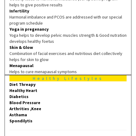
helps to give positive results
Infertility
Harmonal imbalance and PCOS are addressed with our special
program schedule
Yoga in pregenancy
Yoga helps to develop pelvic muscles strength & Good nutration
develops healthy foetus
Skin & Glow
Combination of facial exercises and nutritious diet collectively
helps for skin to glow
Menapausal
Helps to cure menapausal symptoms
Healthy Lifestyles
Diet Threapy
Healthy Heart
Diabetics
Blood Pressure
Arthrities ,Knee
Asthama
Spondilytis