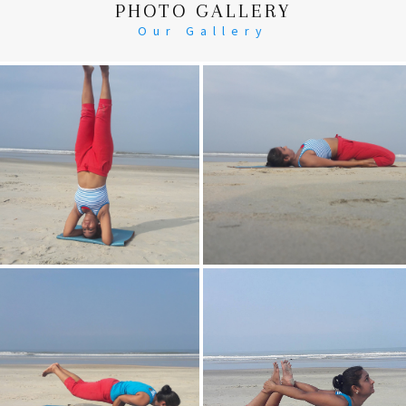
PHOTO GALLERY
Our Gallery
Head Stand
Supta-Vajrasan