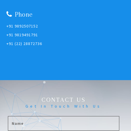
Phone
+91 9892507152
+91 9819491791
+91 (22) 28872736
CONTACT US
Get In Touch With Us