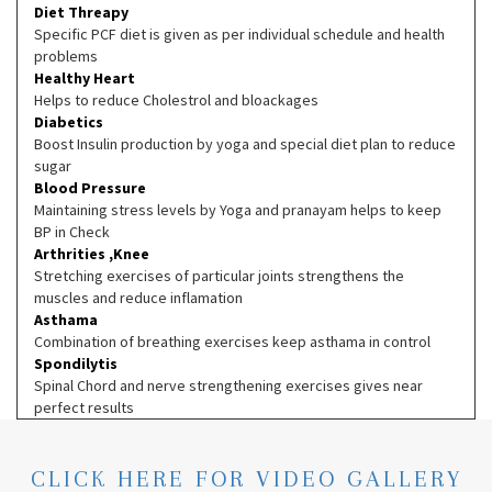
Diet Threapy
Specific PCF diet is given as per individual schedule and health
problems
Healthy Heart
Helps to reduce Cholestrol and bloackages
Diabetics
Boost Insulin production by yoga and special diet plan to reduce
sugar
Blood Pressure
Maintaining stress levels by Yoga and pranayam helps to keep
BP in Check
Arthrities ,Knee
Stretching exercises of particular joints strengthens the
muscles and reduce inflamation
Asthama
Combination of breathing exercises keep asthama in control
Spondilytis
Spinal Chord and nerve strengthening exercises gives near
perfect results
CLICK HERE FOR VIDEO GALLERY