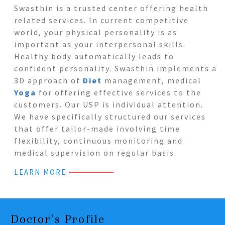
Swasthin is a trusted center offering health
related services. In current competitive
world, your physical personality is as
important as your interpersonal skills.
Healthy body automatically leads to
confident personality. Swasthin implements a
3D approach of
Diet
management, medical
Yoga
for offering effective services to the
customers. Our USP is individual attention.
We have specifically structured our services
that offer tailor-made involving time
flexibility, continuous monitoring and
medical supervision on regular basis.
LEARN MORE
Doctor's Profile