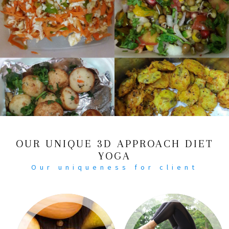
OUR UNIQUE 3D APPROACH DIET
YOGA
Our uniqueness for client