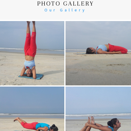
PHOTO GALLERY
Our Gallery
Head Stand
Supta-Vajrasan