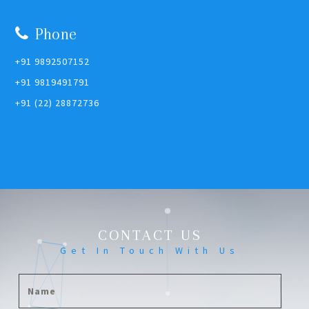
Phone
+91 9892507152
+91 9819491791
+91 (22) 28872736
CONTACT US
Get In Touch With Us