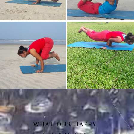
Mayurasan(Peacock Pose)
Dhanurasan
Bakasan(Crow Pose)
Mayurasan
WHAT OUR HAPPY