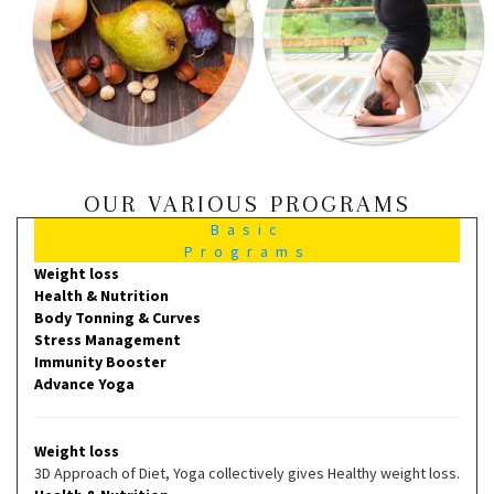
OUR VARIOUS PROGRAMS
Basic
Programs
Weight loss
Health & Nutrition
Body Tonning & Curves
Stress Management
Immunity Booster
Advance Yoga
Weight loss
3D Approach of Diet, Yoga collectively gives Healthy weight loss.