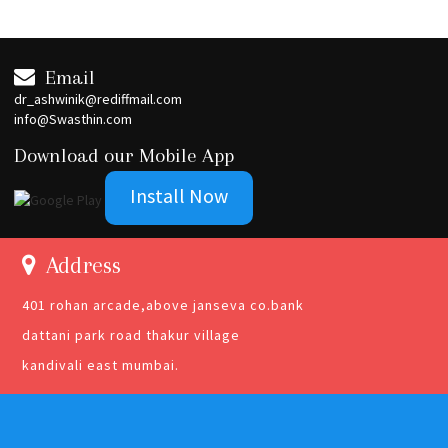
Email
dr_ashwinik@rediffmail.com
info@Swasthin.com
Download our Mobile App
Install Now
Address
401 rohan arcade,above janseva co.bank
dattani park road thakur village
kandivali east mumbai.