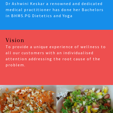
Dr Ashwini Keskar a renowned and dedicated
medical practitioner has done her Bachelors
in BHMS.PG Dietetics and Yoga
Vision
To provide a unique experience of wellness to
all our customers with an individualised
attention addressing the root cause of the
problem.