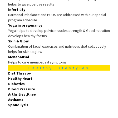
helps to give positive results
Infertility
Harmonal imbalance and PCOS are addressed with our special
program schedule
Yoga in pregenancy
Yoga helps to develop pelvic muscles strength & Good nutration
develops healthy foetus
Skin & Glow
Combination of facial exercises and nutritious diet collectively
helps for skin to glow
Menapausal
Helps to cure menapausal symptoms
Healthy Lifestyles
Diet Threapy
Healthy Heart
Diabetics
Blood Pressure
Arthrities ,Knee
Asthama
Spondilytis