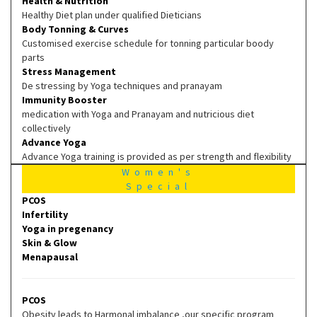
Health & Nutrition
Healthy Diet plan under qualified Dieticians
Body Tonning & Curves
Customised exercise schedule for tonning particular boody
parts
Stress Management
De stressing by Yoga techniques and pranayam
Immunity Booster
medication with Yoga and Pranayam and nutricious diet
collectively
Advance Yoga
Advance Yoga training is provided as per strength and flexibility
Women's
Special
PCOS
Infertility
Yoga in pregenancy
Skin & Glow
Menapausal
PCOS
Obesity leads to Harmonal imbalance ,our specific program