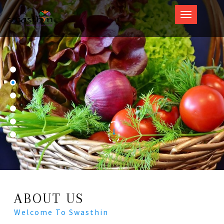
Swasthin
ABOUT US
Welcome To Swasthin