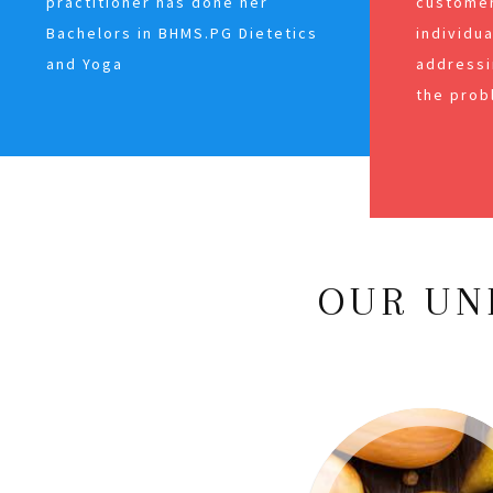
practitioner has done her
customer
Bachelors in BHMS.PG Dietetics
individu
and Yoga
addressi
the prob
OUR UN