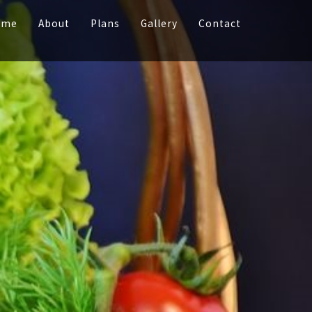
ome
About
Plans
Gallery
Contact