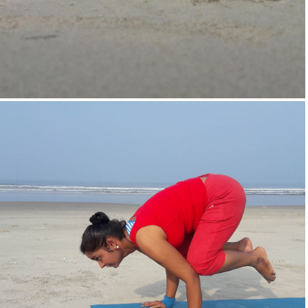
Supta-Vajrasan