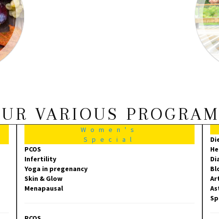
UR VARIOUS PROGRA
Women's
Special
Di
PCOS
He
Infertility
Di
Yoga in pregenancy
Bl
Skin & Glow
Ar
Menapausal
As
Sp
PCOS