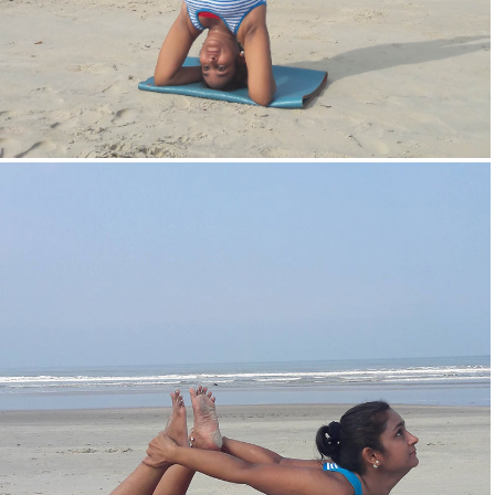
Head Stand