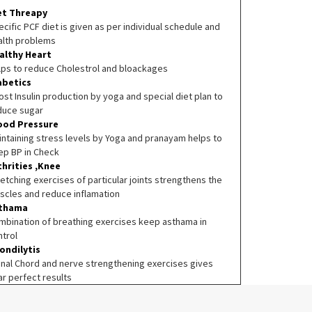
et Threapy
cific PCF diet is given as per individual schedule and
alth problems
althy Heart
lps to reduce Cholestrol and bloackages
abetics
st Insulin production by yoga and special diet plan to
duce sugar
ood Pressure
intaining stress levels by Yoga and pranayam helps to
ep BP in Check
thrities ,Knee
etching exercises of particular joints strengthens the
scles and reduce inflamation
thama
mbination of breathing exercises keep asthama in
ntrol
ondilytis
inal Chord and nerve strengthening exercises gives
ar perfect results