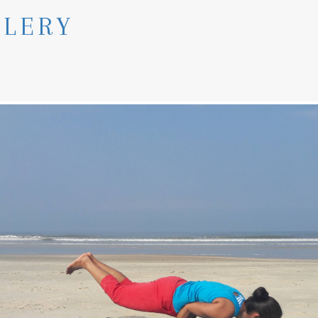
LLERY