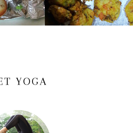
ET YOGA