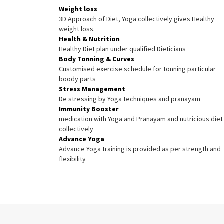
Weight loss
3D Approach of Diet, Yoga collectively gives Healthy
weight loss.
Health & Nutrition
Healthy Diet plan under qualified Dieticians
Body Tonning & Curves
Customised exercise schedule for tonning particular
boody parts
Stress Management
De stressing by Yoga techniques and pranayam
Immunity Booster
medication with Yoga and Pranayam and nutricious diet
collectively
Advance Yoga
Advance Yoga training is provided as per strength and
flexibility