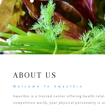
ABOUT US
Welcome To Swasthin
Swasthin is a trusted center offering health relat
competitive world, your physical personality is a