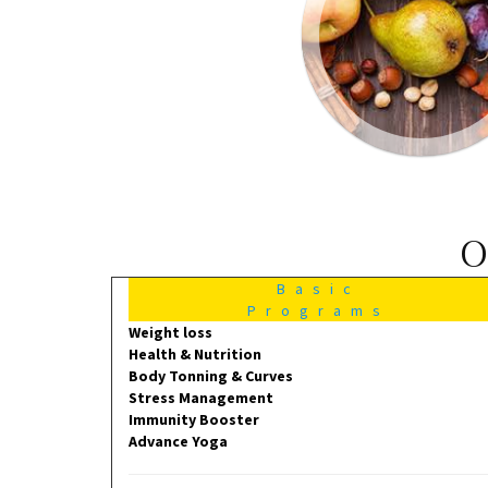
O
Basic
Programs
Weight loss
Health & Nutrition
Body Tonning & Curves
Stress Management
Immunity Booster
Advance Yoga