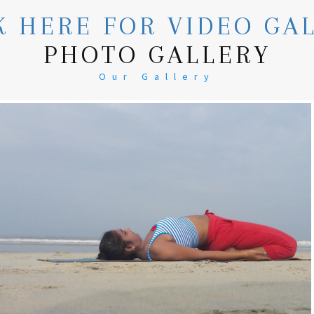
K HERE FOR VIDEO GA
PHOTO GALLERY
Our Gallery