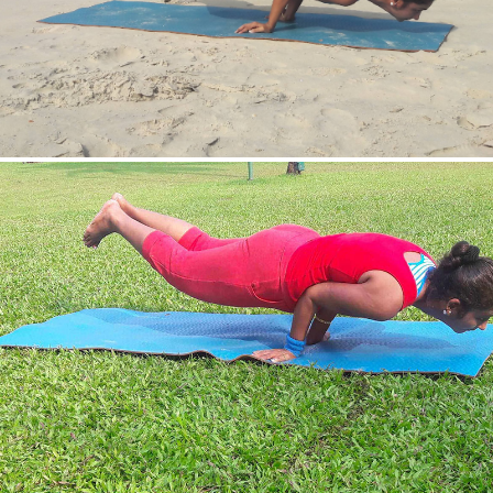
Mayurasan(Peacock Pose)