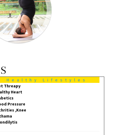
MS
Healthy Lifestyles
et Threapy
althy Heart
abetics
ood Pressure
thrities ,Knee
thama
ondilytis