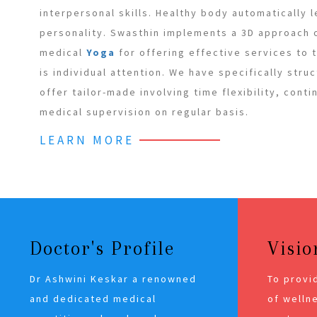
interpersonal skills. Healthy body automatically 
personality. Swasthin implements a 3D approach
medical
Yoga
for offering effective services to
is individual attention. We have specifically stru
offer tailor-made involving time flexibility, cont
medical supervision on regular basis.
LEARN MORE
Doctor's Profile
Visio
Dr Ashwini Keskar a renowned
To provi
and dedicated medical
of wellne