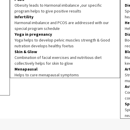
Obesity leads to Harmonal imbalance ,our specific
Di
program helps to give positive results
Spe
Infertility
he
Harmonal imbalance and PCOS are addressed with our
He
special program schedule
He
Yoga in pregenancy
Di
Yoga helps to develop pelvic muscles strength & Good
Boo
nutration develops healthy foetus
re
Skin & Glow
Bl
Combination of facial exercises and nutritious diet
Ma
collectively helps for skin to glow
ke
Menapausal
Ar
Helps to cure menapausal symptoms
Str
mu
As
Co
co
Sp
Sp
ne