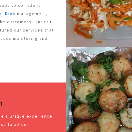
leads to confident
 of
Diet
management,
 the customers. Our USP
ctured our services that
inuous monitoring and
n
de a unique experience
ss to all our