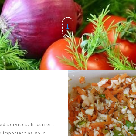
ed services. In current
s important as your