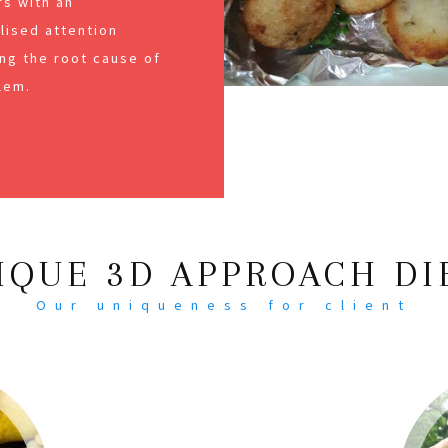
s with an
alised attention
ng the root cause of
lem.
IQUE 3D APPROACH DI
Our uniqueness for client