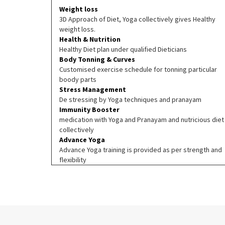
Weight loss
3D Approach of Diet, Yoga collectively gives Healthy
weight loss.
Health & Nutrition
Healthy Diet plan under qualified Dieticians
Body Tonning & Curves
Customised exercise schedule for tonning particular
boody parts
Stress Management
De stressing by Yoga techniques and pranayam
Immunity Booster
medication with Yoga and Pranayam and nutricious diet
collectively
Advance Yoga
Advance Yoga training is provided as per strength and
flexibility