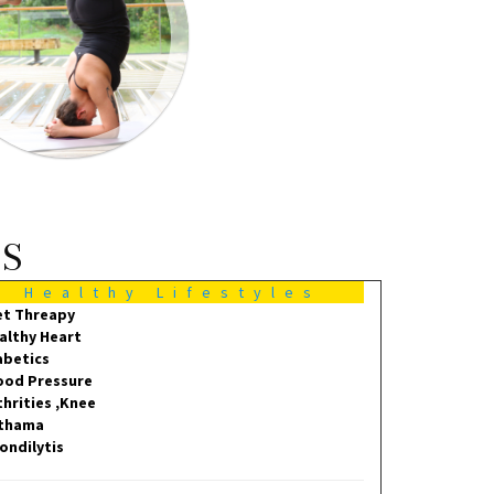
MS
Healthy Lifestyles
et Threapy
althy Heart
abetics
ood Pressure
thrities ,Knee
thama
ondilytis