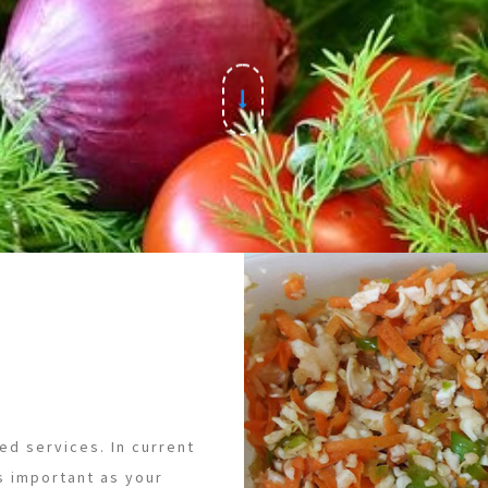
ed services. In current
s important as your