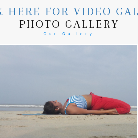
K HERE FOR VIDEO GA
PHOTO GALLERY
Our Gallery