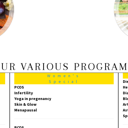
UR VARIOUS PROGRA
Women's
Special
Di
PCOS
He
Infertility
Di
Yoga in pregenancy
Bl
Skin & Glow
Ar
Menapausal
As
Sp
PCOS