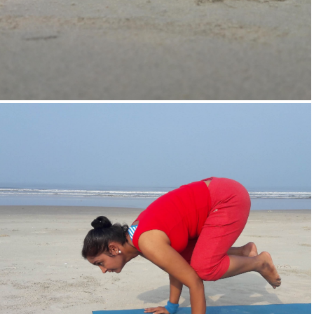
Supta-Vajrasan