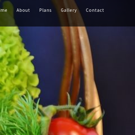
ome
About
Plans
Gallery
Contact