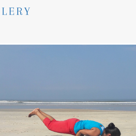
LLERY