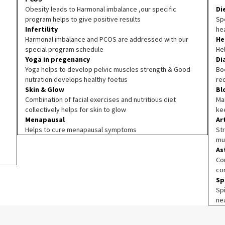
Obesity leads to Harmonal imbalance ,our specific
Di
program helps to give positive results
Spe
Infertility
he
Harmonal imbalance and PCOS are addressed with our
He
special program schedule
He
Yoga in pregenancy
Di
Yoga helps to develop pelvic muscles strength & Good
Boo
nutration develops healthy foetus
re
Skin & Glow
Bl
Combination of facial exercises and nutritious diet
Ma
collectively helps for skin to glow
ke
Menapausal
Ar
Helps to cure menapausal symptoms
Str
mu
As
Co
co
Sp
Sp
ne