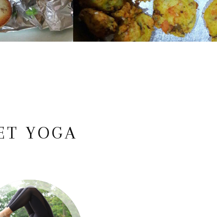
ET YOGA