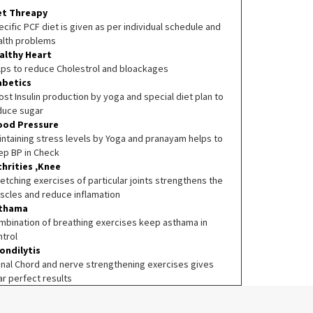
et Threapy
cific PCF diet is given as per individual schedule and
alth problems
althy Heart
lps to reduce Cholestrol and bloackages
abetics
st Insulin production by yoga and special diet plan to
duce sugar
ood Pressure
intaining stress levels by Yoga and pranayam helps to
ep BP in Check
thrities ,Knee
etching exercises of particular joints strengthens the
scles and reduce inflamation
thama
mbination of breathing exercises keep asthama in
ntrol
ondilytis
inal Chord and nerve strengthening exercises gives
ar perfect results