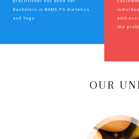
practitioner has done her
customer
Bachelors in BHMS.PG Dietetics
individu
and Yoga
addressi
the prob
OUR UN