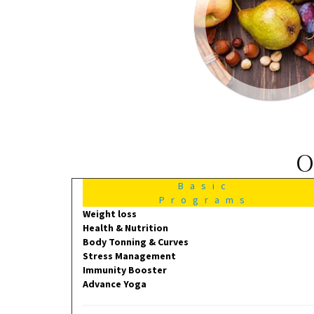
O
Basic
Programs
Weight loss
Health & Nutrition
Body Tonning & Curves
Stress Management
Immunity Booster
Advance Yoga