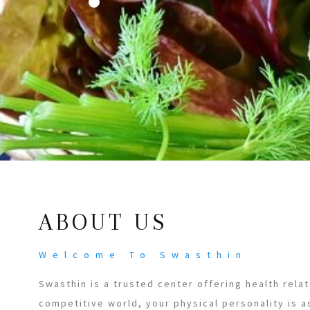
ABOUT US
Welcome To Swasthin
Swasthin is a trusted center offering health relat
competitive world, your physical personality is a