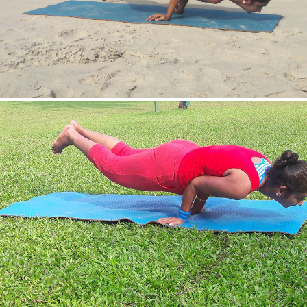
Mayurasan(Peacock Pose)