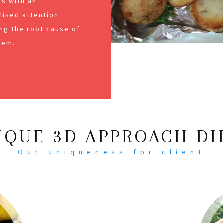
s with an
alised attention
ng the root cause of
lem.
IQUE 3D APPROACH DI
Our uniqueness for client