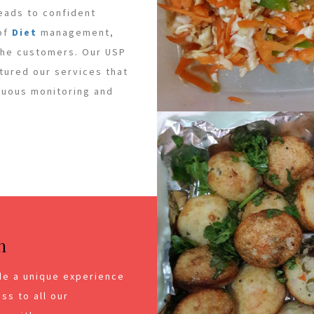
leads to confident
 of
Diet
management,
 the customers. Our USP
ctured our services that
inuous monitoring and
n
de a unique experience
ss to all our