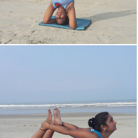
Head Stand