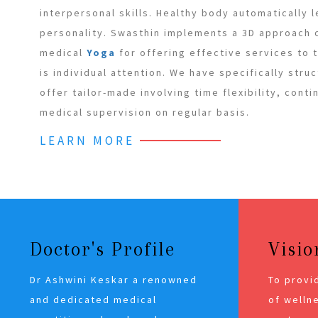
interpersonal skills. Healthy body automatically 
personality. Swasthin implements a 3D approach
medical
Yoga
for offering effective services to
is individual attention. We have specifically stru
offer tailor-made involving time flexibility, cont
medical supervision on regular basis.
LEARN MORE
Doctor's Profile
Visio
Dr Ashwini Keskar a renowned
To provi
and dedicated medical
of wellne