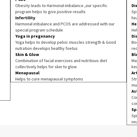
Obesity leads to Harmonal imbalance ,our specific
Di
program helps to give positive results
Spe
Infertility
he
Harmonal imbalance and PCOS are addressed with our
He
special program schedule
He
Yoga in pregenancy
Di
Yoga helps to develop pelvic muscles strength & Good
Boo
nutration develops healthy foetus
re
Skin & Glow
Bl
Combination of facial exercises and nutritious diet
Ma
collectively helps for skin to glow
ke
Menapausal
Ar
Helps to cure menapausal symptoms
Str
mu
As
Co
co
Sp
Sp
ne