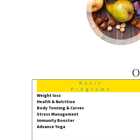
O
Basic
Programs
Weight loss
Health & Nutrition
Body Tonning & Curves
Stress Management
Immunity Booster
Advance Yoga