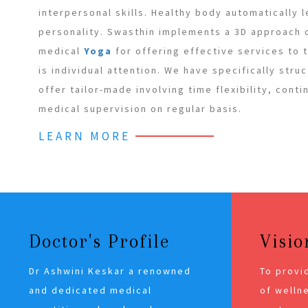
interpersonal skills. Healthy body automatically 
personality. Swasthin implements a 3D approach
medical
Yoga
for offering effective services to
is individual attention. We have specifically stru
offer tailor-made involving time flexibility, cont
medical supervision on regular basis.
LEARN MORE
Doctor's Profile
Visio
Dr Ashwini Keskar a renowned
To provi
and dedicated medical
of wellne