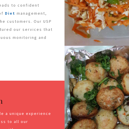
leads to confident
 of
Diet
management,
 the customers. Our USP
ctured our services that
inuous monitoring and
n
de a unique experience
ss to all our