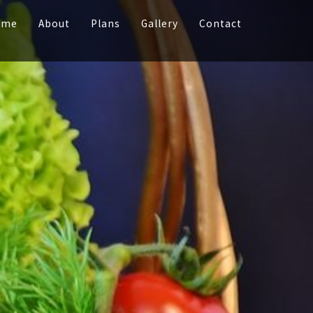
ome
About
Plans
Gallery
Contact