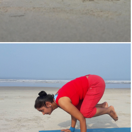
Supta-Vajrasan