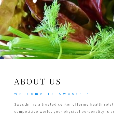
ABOUT US
Welcome To Swasthin
Swasthin is a trusted center offering health relat
competitive world, your physical personality is a