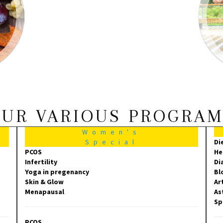
UR VARIOUS PROGRA
Women's
Special
Di
PCOS
He
Infertility
Di
Yoga in pregenancy
Bl
Skin & Glow
Ar
Menapausal
As
Sp
PCOS