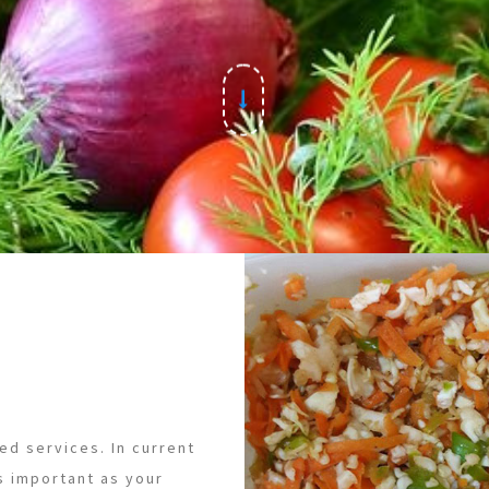
ed services. In current
s important as your