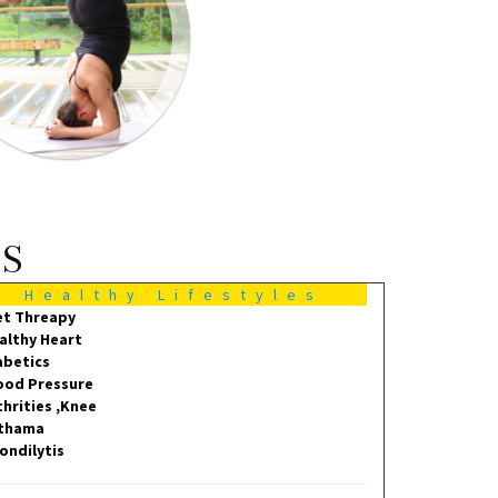
MS
Healthy Lifestyles
et Threapy
althy Heart
abetics
ood Pressure
thrities ,Knee
thama
ondilytis