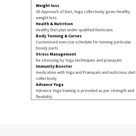
Weight loss
3D Approach of Diet, Yoga collectively gives Healthy
weight loss.
Health & Nutrition
Healthy Diet plan under qualified Dieticians
Body Tonning & Curves
Customised exercise schedule for tonning particular
boody parts
Stress Management
De stressing by Yoga techniques and pranayam
Immunity Booster
medication with Yoga and Pranayam and nutricious diet
collectively
Advance Yoga
Advance Yoga training is provided as per strength and
flexibility