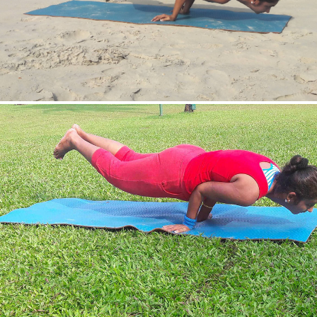
Mayurasan(Peacock Pose)