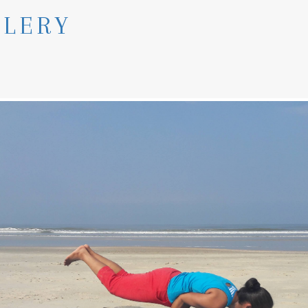
LLERY