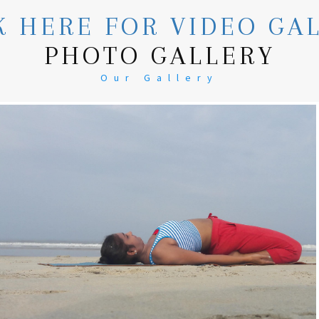
K HERE FOR VIDEO GA
PHOTO GALLERY
Our Gallery