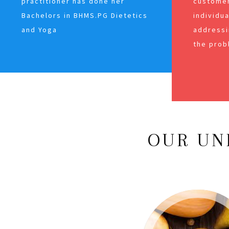
practitioner has done her
customer
Bachelors in BHMS.PG Dietetics
individu
and Yoga
addressi
the prob
OUR UN