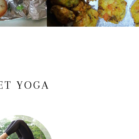
ET YOGA