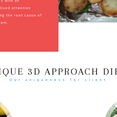
s with an
alised attention
ng the root cause of
lem.
IQUE 3D APPROACH DI
Our uniqueness for client