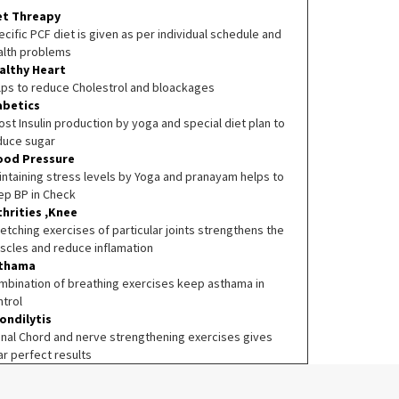
et Threapy
cific PCF diet is given as per individual schedule and
alth problems
althy Heart
lps to reduce Cholestrol and bloackages
abetics
st Insulin production by yoga and special diet plan to
duce sugar
ood Pressure
intaining stress levels by Yoga and pranayam helps to
ep BP in Check
thrities ,Knee
etching exercises of particular joints strengthens the
scles and reduce inflamation
thama
mbination of breathing exercises keep asthama in
ntrol
ondilytis
inal Chord and nerve strengthening exercises gives
ar perfect results