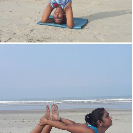
Head Stand