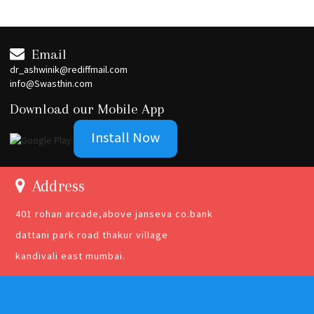
Email
dr_ashwinik@rediffmail.com
info@Swasthin.com
Download our Mobile App
Install Now
Address
401 rohan arcade,above janseva co.bank
dattani park road thakur village
kandivali east mumbai.