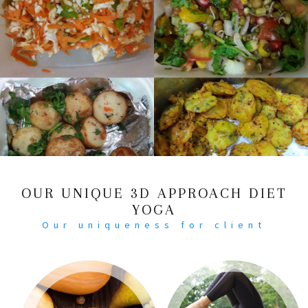
OUR UNIQUE 3D APPROACH DIET
YOGA
Our uniqueness for client