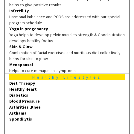
helps to give positive results
Infertility
Harmonal imbalance and PCOS are addressed with our special
program schedule
Yoga in pregenancy
Yoga helps to develop pelvic muscles strength & Good nutration
develops healthy foetus
Skin & Glow
Combination of facial exercises and nutritious diet collectively
helps for skin to glow
Menapausal
Helps to cure menapausal symptoms
Healthy Lifestyles
Diet Threapy
Healthy Heart
Diabetics
Blood Pressure
Arthrities ,Knee
Asthama
Spondilytis