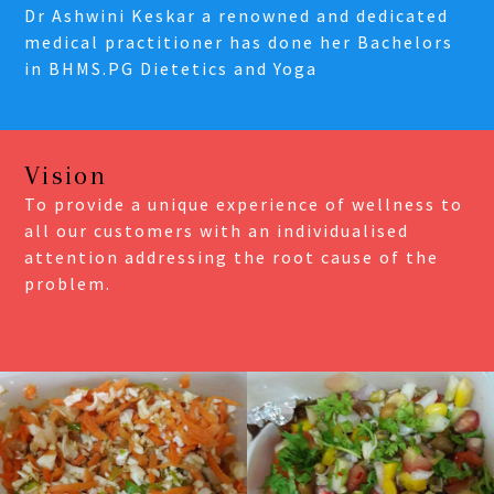
Dr Ashwini Keskar a renowned and dedicated
medical practitioner has done her Bachelors
in BHMS.PG Dietetics and Yoga
Vision
To provide a unique experience of wellness to
all our customers with an individualised
attention addressing the root cause of the
problem.