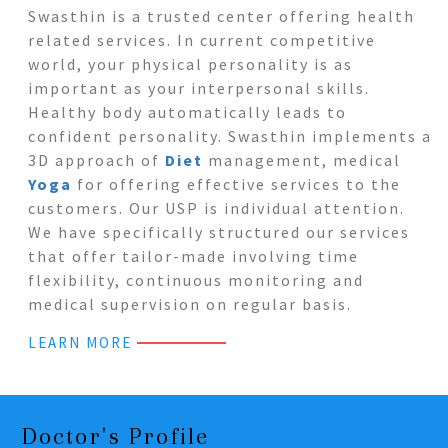
Swasthin is a trusted center offering health
related services. In current competitive
world, your physical personality is as
important as your interpersonal skills.
Healthy body automatically leads to
confident personality. Swasthin implements a
3D approach of
Diet
management, medical
Yoga
for offering effective services to the
customers. Our USP is individual attention.
We have specifically structured our services
that offer tailor-made involving time
flexibility, continuous monitoring and
medical supervision on regular basis.
LEARN MORE
Doctor's Profile