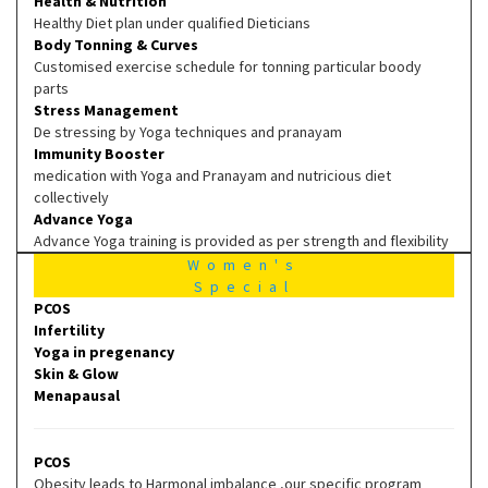
Health & Nutrition
Healthy Diet plan under qualified Dieticians
Body Tonning & Curves
Customised exercise schedule for tonning particular boody
parts
Stress Management
De stressing by Yoga techniques and pranayam
Immunity Booster
medication with Yoga and Pranayam and nutricious diet
collectively
Advance Yoga
Advance Yoga training is provided as per strength and flexibility
Women's
Special
PCOS
Infertility
Yoga in pregenancy
Skin & Glow
Menapausal
PCOS
Obesity leads to Harmonal imbalance ,our specific program