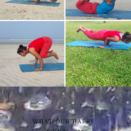
Mayurasan(Peacock Pose)
Dhanurasan
Bakasan(Crow Pose)
Mayurasan
WHAT OUR HAPPY