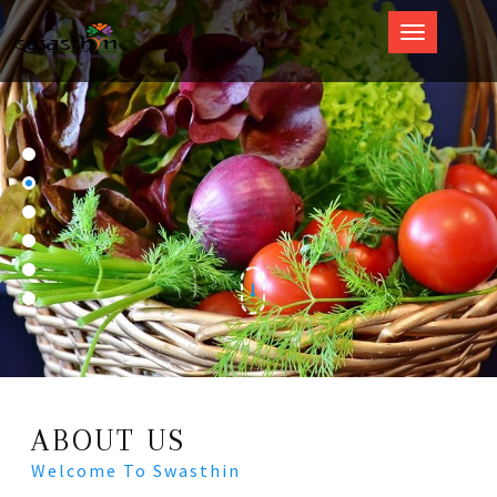
Swasthin
ABOUT US
Welcome To Swasthin