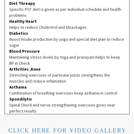
Diet Threapy
Specific PCF diet is given as per individual schedule and health
problems
Healthy Heart
Helps to reduce Cholestrol and bloackages
Diabetics
Boost Insulin production by yoga and special diet plan to reduce
sugar
Blood Pressure
Maintaining stress levels by Yoga and pranayam helps to keep
BP in Check
Arthrities ,Knee
Stretching exercises of particular joints strengthens the
muscles and reduce inflamation
Asthama
Combination of breathing exercises keep asthama in control
Spondilytis
Spinal Chord and nerve strengthening exercises gives near
perfect results
CLICK HERE FOR VIDEO GALLERY