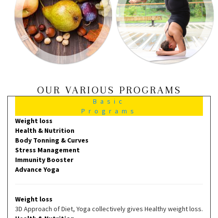
OUR VARIOUS PROGRAMS
Basic
Programs
Weight loss
Health & Nutrition
Body Tonning & Curves
Stress Management
Immunity Booster
Advance Yoga
Weight loss
3D Approach of Diet, Yoga collectively gives Healthy weight loss.