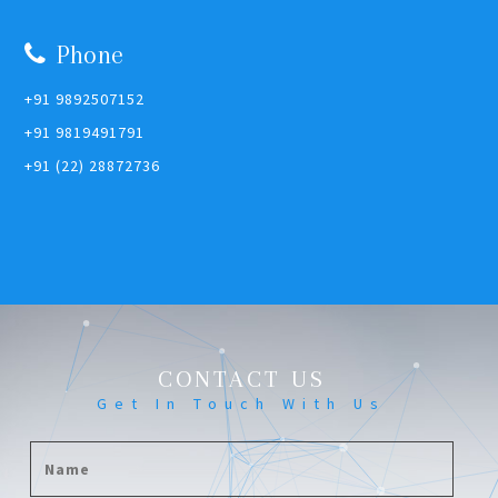
Phone
+91 9892507152
+91 9819491791
+91 (22) 28872736
CONTACT US
Get In Touch With Us