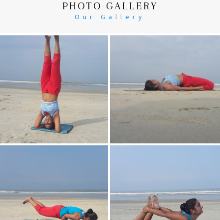
PHOTO GALLERY
Our Gallery
Head Stand
Supta-Vajrasan