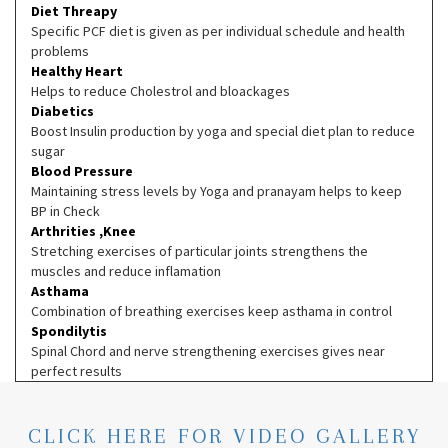
Diet Threapy
Specific PCF diet is given as per individual schedule and health
problems
Healthy Heart
Helps to reduce Cholestrol and bloackages
Diabetics
Boost Insulin production by yoga and special diet plan to reduce
sugar
Blood Pressure
Maintaining stress levels by Yoga and pranayam helps to keep
BP in Check
Arthrities ,Knee
Stretching exercises of particular joints strengthens the
muscles and reduce inflamation
Asthama
Combination of breathing exercises keep asthama in control
Spondilytis
Spinal Chord and nerve strengthening exercises gives near
perfect results
CLICK HERE FOR VIDEO GALLERY