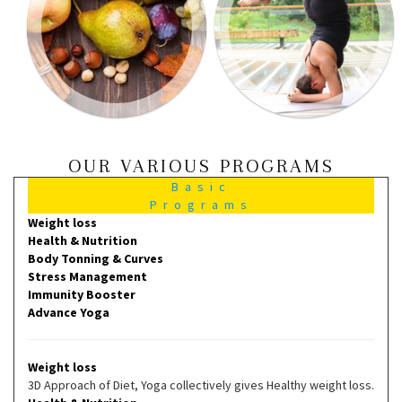
OUR VARIOUS PROGRAMS
Basic
Programs
Weight loss
Health & Nutrition
Body Tonning & Curves
Stress Management
Immunity Booster
Advance Yoga
Weight loss
3D Approach of Diet, Yoga collectively gives Healthy weight loss.