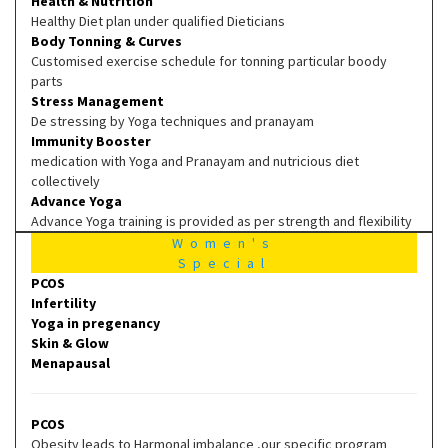
Health & Nutrition
Healthy Diet plan under qualified Dieticians
Body Tonning & Curves
Customised exercise schedule for tonning particular boody
parts
Stress Management
De stressing by Yoga techniques and pranayam
Immunity Booster
medication with Yoga and Pranayam and nutricious diet
collectively
Advance Yoga
Advance Yoga training is provided as per strength and flexibility
Women's
Special
PCOS
Infertility
Yoga in pregenancy
Skin & Glow
Menapausal
PCOS
Obesity leads to Harmonal imbalance ,our specific program