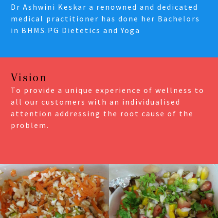
Dr Ashwini Keskar a renowned and dedicated
medical practitioner has done her Bachelors
in BHMS.PG Dietetics and Yoga
Vision
To provide a unique experience of wellness to
all our customers with an individualised
attention addressing the root cause of the
problem.