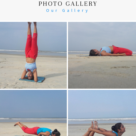
PHOTO GALLERY
Our Gallery
Head Stand
Supta-Vajrasan