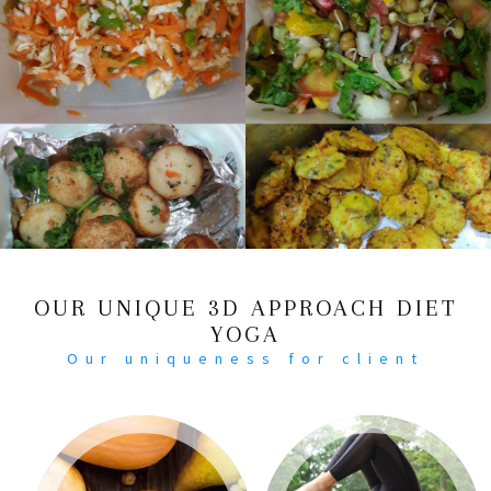
OUR UNIQUE 3D APPROACH DIET
YOGA
Our uniqueness for client