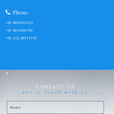
Phone
+91 9892507152
+91 9819491791
+91 (22) 28872736
CONTACT US
Get In Touch With Us