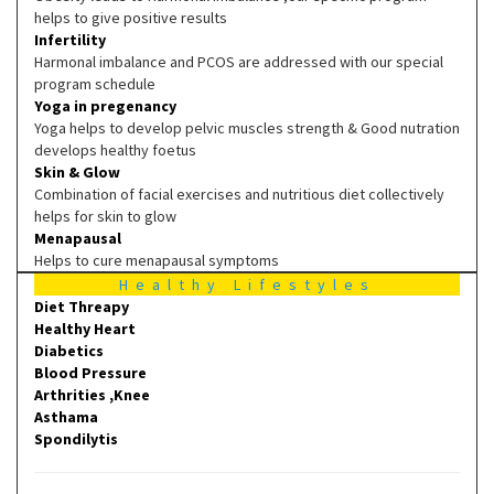
helps to give positive results
Infertility
Harmonal imbalance and PCOS are addressed with our special
program schedule
Yoga in pregenancy
Yoga helps to develop pelvic muscles strength & Good nutration
develops healthy foetus
Skin & Glow
Combination of facial exercises and nutritious diet collectively
helps for skin to glow
Menapausal
Helps to cure menapausal symptoms
Healthy Lifestyles
Diet Threapy
Healthy Heart
Diabetics
Blood Pressure
Arthrities ,Knee
Asthama
Spondilytis