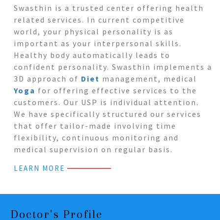
Swasthin is a trusted center offering health
related services. In current competitive
world, your physical personality is as
important as your interpersonal skills.
Healthy body automatically leads to
confident personality. Swasthin implements a
3D approach of
Diet
management, medical
Yoga
for offering effective services to the
customers. Our USP is individual attention.
We have specifically structured our services
that offer tailor-made involving time
flexibility, continuous monitoring and
medical supervision on regular basis.
LEARN MORE
Doctor's Profile