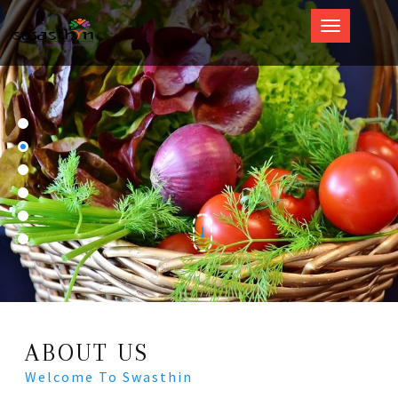
Swasthin
ABOUT US
Welcome To Swasthin