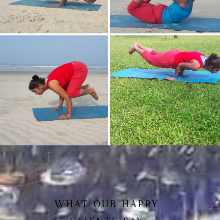
Mayurasan(Peacock Pose)
Dhanurasan
Bakasan(Crow Pose)
Mayurasan
WHAT OUR HAPPY