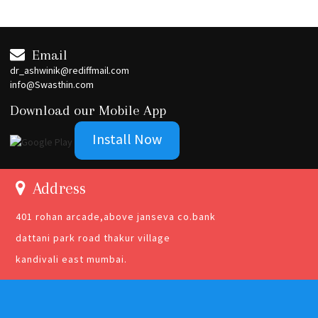
Email
dr_ashwinik@rediffmail.com
info@Swasthin.com
Download our Mobile App
Install Now
Address
401 rohan arcade,above janseva co.bank
dattani park road thakur village
kandivali east mumbai.