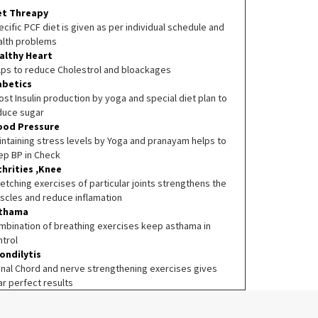
et Threapy
cific PCF diet is given as per individual schedule and
alth problems
althy Heart
lps to reduce Cholestrol and bloackages
abetics
st Insulin production by yoga and special diet plan to
duce sugar
ood Pressure
intaining stress levels by Yoga and pranayam helps to
ep BP in Check
thrities ,Knee
etching exercises of particular joints strengthens the
scles and reduce inflamation
thama
mbination of breathing exercises keep asthama in
ntrol
ondilytis
inal Chord and nerve strengthening exercises gives
ar perfect results