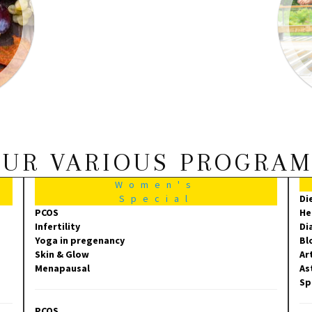
UR VARIOUS PROGRA
Women's
Special
Di
PCOS
He
Infertility
Di
Yoga in pregenancy
Bl
Skin & Glow
Ar
Menapausal
As
Sp
PCOS