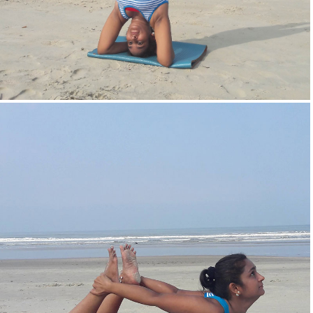
Head Stand