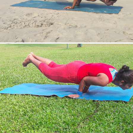
Mayurasan(Peacock Pose)