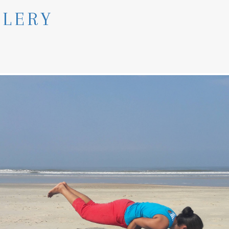
LLERY