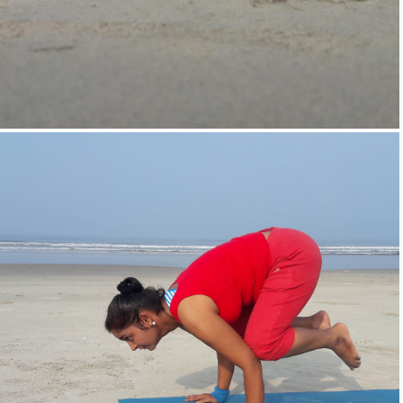
Supta-Vajrasan