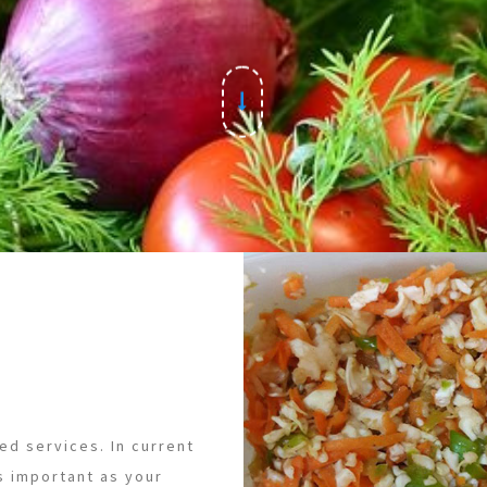
ed services. In current
s important as your