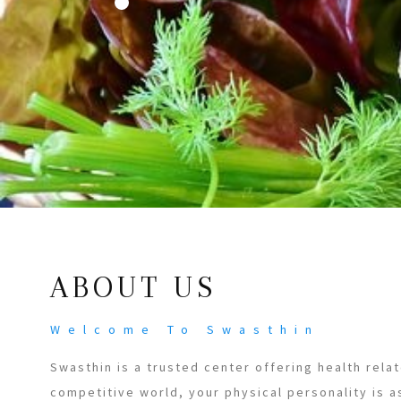
ABOUT US
Welcome To Swasthin
Swasthin is a trusted center offering health relat
competitive world, your physical personality is a