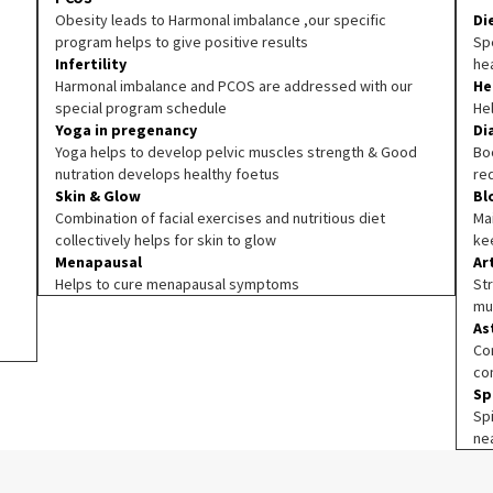
Obesity leads to Harmonal imbalance ,our specific
Di
program helps to give positive results
Spe
Infertility
he
Harmonal imbalance and PCOS are addressed with our
He
special program schedule
He
Yoga in pregenancy
Di
Yoga helps to develop pelvic muscles strength & Good
Boo
nutration develops healthy foetus
re
Skin & Glow
Bl
Combination of facial exercises and nutritious diet
Ma
collectively helps for skin to glow
ke
Menapausal
Ar
Helps to cure menapausal symptoms
Str
mu
As
Co
co
Sp
Sp
ne