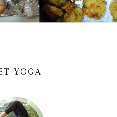
ET YOGA