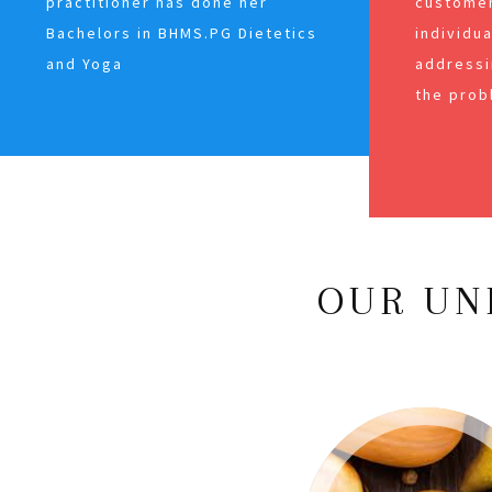
practitioner has done her
customer
Bachelors in BHMS.PG Dietetics
individu
and Yoga
addressi
the prob
OUR UN