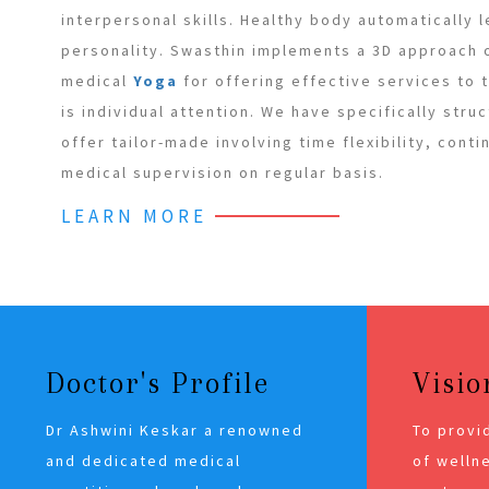
interpersonal skills. Healthy body automatically 
personality. Swasthin implements a 3D approach
medical
Yoga
for offering effective services to
is individual attention. We have specifically stru
offer tailor-made involving time flexibility, cont
medical supervision on regular basis.
LEARN MORE
Doctor's Profile
Visio
Dr Ashwini Keskar a renowned
To provi
and dedicated medical
of wellne