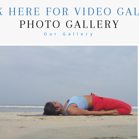
K HERE FOR VIDEO GA
PHOTO GALLERY
Our Gallery