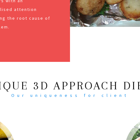
s with an
alised attention
ng the root cause of
lem.
IQUE 3D APPROACH DI
Our uniqueness for client