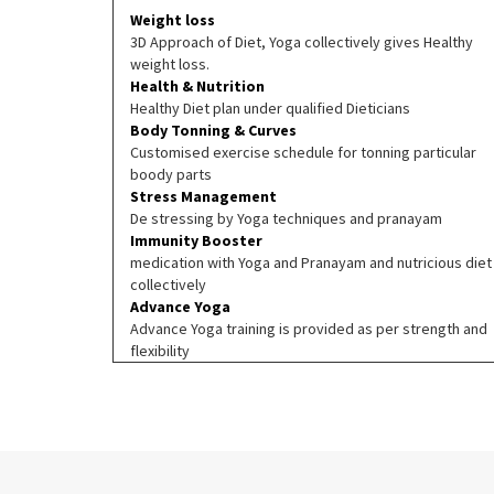
Weight loss
3D Approach of Diet, Yoga collectively gives Healthy
weight loss.
Health & Nutrition
Healthy Diet plan under qualified Dieticians
Body Tonning & Curves
Customised exercise schedule for tonning particular
boody parts
Stress Management
De stressing by Yoga techniques and pranayam
Immunity Booster
medication with Yoga and Pranayam and nutricious diet
collectively
Advance Yoga
Advance Yoga training is provided as per strength and
flexibility