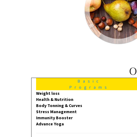
O
Basic
Programs
Weight loss
Health & Nutrition
Body Tonning & Curves
Stress Management
Immunity Booster
Advance Yoga