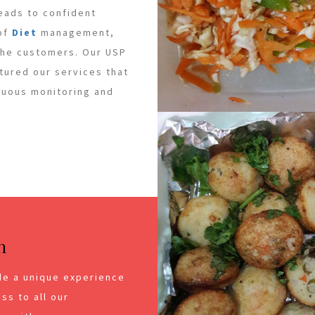
leads to confident
 of
Diet
management,
 the customers. Our USP
ctured our services that
inuous monitoring and
n
de a unique experience
ss to all our