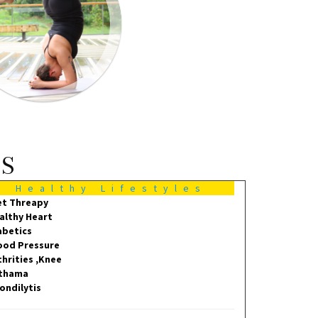
MS
Healthy Lifestyles
et Threapy
althy Heart
abetics
ood Pressure
thrities ,Knee
thama
ondilytis