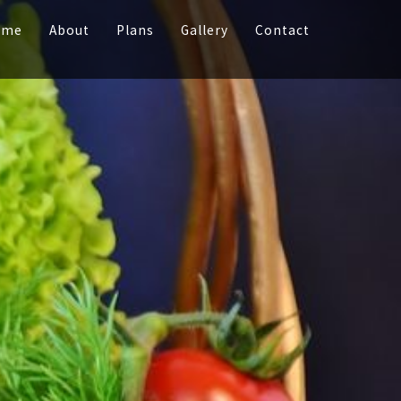
ome
About
Plans
Gallery
Contact