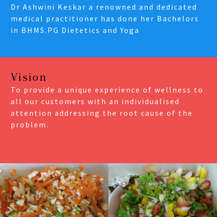
Dr Ashwini Keskar a renowned and dedicated
medical practitioner has done her Bachelors
in BHMS.PG Dietetics and Yoga
Vision
To provide a unique experience of wellness to
all our customers with an individualised
attention addressing the root cause of the
problem.