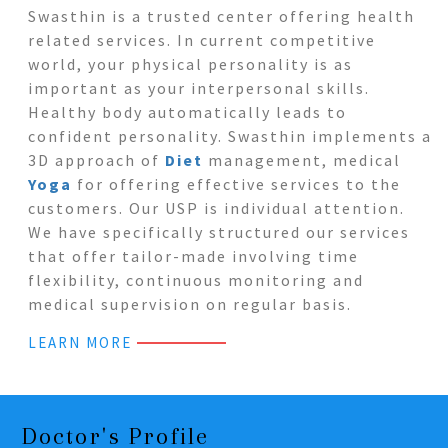
Swasthin is a trusted center offering health
related services. In current competitive
world, your physical personality is as
important as your interpersonal skills.
Healthy body automatically leads to
confident personality. Swasthin implements a
3D approach of
Diet
management, medical
Yoga
for offering effective services to the
customers. Our USP is individual attention.
We have specifically structured our services
that offer tailor-made involving time
flexibility, continuous monitoring and
medical supervision on regular basis.
LEARN MORE
Doctor's Profile