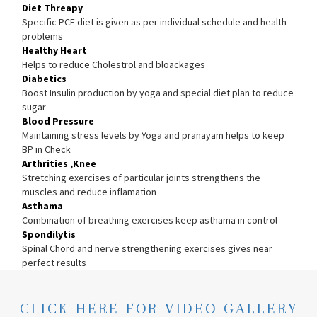
Diet Threapy
Specific PCF diet is given as per individual schedule and health
problems
Healthy Heart
Helps to reduce Cholestrol and bloackages
Diabetics
Boost Insulin production by yoga and special diet plan to reduce
sugar
Blood Pressure
Maintaining stress levels by Yoga and pranayam helps to keep
BP in Check
Arthrities ,Knee
Stretching exercises of particular joints strengthens the
muscles and reduce inflamation
Asthama
Combination of breathing exercises keep asthama in control
Spondilytis
Spinal Chord and nerve strengthening exercises gives near
perfect results
CLICK HERE FOR VIDEO GALLERY