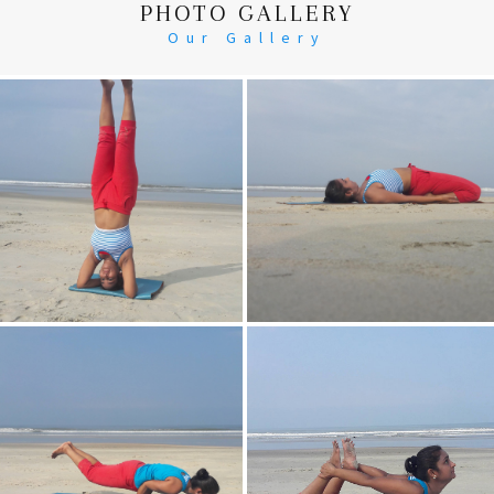
PHOTO GALLERY
Our Gallery
Head Stand
Supta-Vajrasan