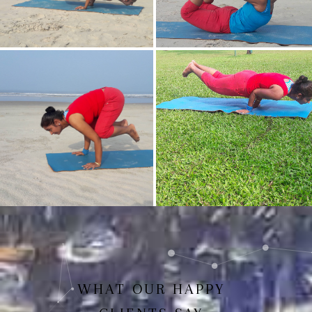
Mayurasan(Peacock Pose)
Dhanurasan
Bakasan(Crow Pose)
Mayurasan
WHAT OUR HAPPY