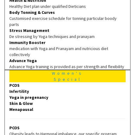
Health & Nutrition
Healthy Diet plan under qualified Dieticians
Body Tonning & Curves
Customised exercise schedule for tonning particular boody
parts
Stress Management
De stressing by Yoga techniques and pranayam
Immunity Booster
medication with Yoga and Pranayam and nutricious diet
collectively
Advance Yoga
Advance Yoga training is provided as per strength and flexibility
Women's
Special
PCOS
Infertility
Yoga in pregenancy
Skin & Glow
Menapausal
PCOS
Obesity leads to Harmonal imbalance ,our specific program