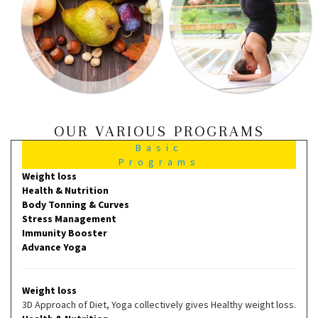
OUR VARIOUS PROGRAMS
Basic
Programs
Weight loss
Health & Nutrition
Body Tonning & Curves
Stress Management
Immunity Booster
Advance Yoga
Weight loss
3D Approach of Diet, Yoga collectively gives Healthy weight loss.