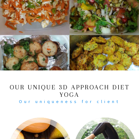
OUR UNIQUE 3D APPROACH DIET
YOGA
Our uniqueness for client