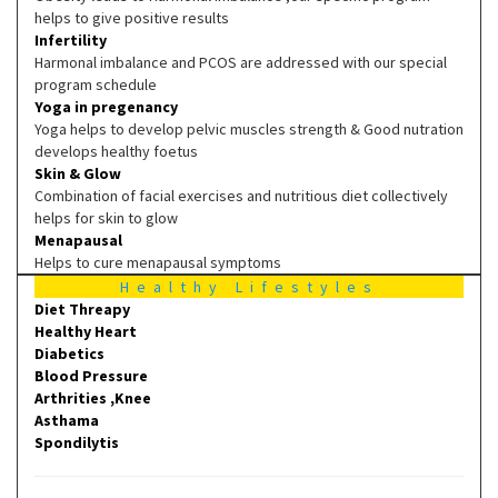
helps to give positive results
Infertility
Harmonal imbalance and PCOS are addressed with our special
program schedule
Yoga in pregenancy
Yoga helps to develop pelvic muscles strength & Good nutration
develops healthy foetus
Skin & Glow
Combination of facial exercises and nutritious diet collectively
helps for skin to glow
Menapausal
Helps to cure menapausal symptoms
Healthy Lifestyles
Diet Threapy
Healthy Heart
Diabetics
Blood Pressure
Arthrities ,Knee
Asthama
Spondilytis