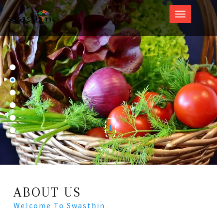
Swasthin
ABOUT US
Welcome To Swasthin