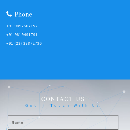
Phone
+91 9892507152
+91 9819491791
+91 (22) 28872736
CONTACT US
Get In Touch With Us