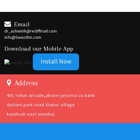
Email
dr_ashwinik@rediffmail.com
info@Swasthin.com
Download our Mobile App
Install Now
Address
401 rohan arcade,above janseva co.bank
dattani park road thakur village
kandivali east mumbai.