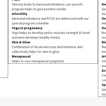
Obesity leads to Harmonal imbalance ,our specific
Di
program helps to give positive results
Spe
Infertility
he
Harmonal imbalance and PCOS are addressed with our
He
special program schedule
He
Yoga in pregenancy
Di
Yoga helps to develop pelvic muscles strength & Good
Boo
nutration develops healthy foetus
re
Skin & Glow
Bl
Combination of facial exercises and nutritious diet
Ma
collectively helps for skin to glow
ke
Menapausal
Ar
Helps to cure menapausal symptoms
Str
mu
As
Co
co
Sp
Sp
ne