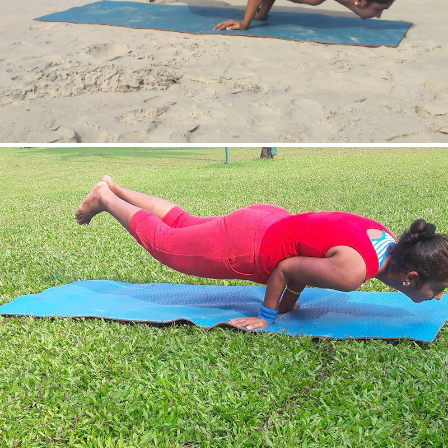
Mayurasan(Peacock Pose)