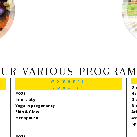
UR VARIOUS PROGRA
Women's
Special
Di
PCOS
He
Infertility
Di
Yoga in pregenancy
Bl
Skin & Glow
Ar
Menapausal
As
Sp
PCOS