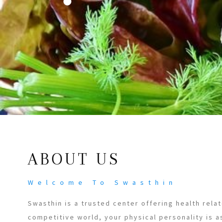
ABOUT US
Welcome To Swasthin
Swasthin is a trusted center offering health relat
competitive world, your physical personality is a