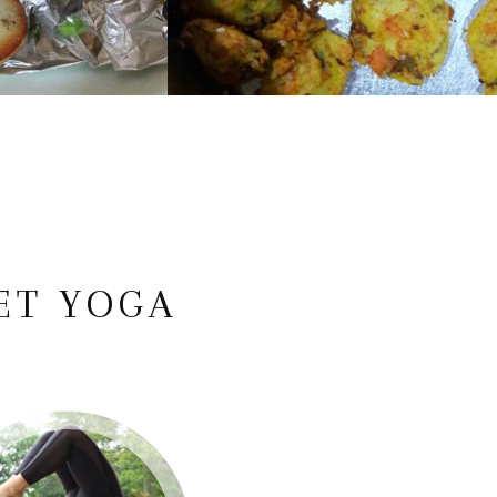
ET YOGA