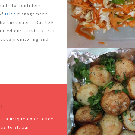
leads to confident
 of
Diet
management,
 the customers. Our USP
ctured our services that
inuous monitoring and
n
de a unique experience
ss to all our