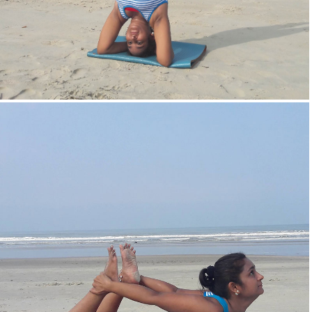
Head Stand