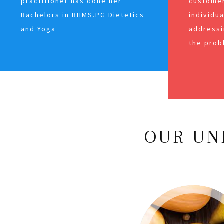
practitioner has done her
customer
Bachelors in BHMS.PG Dietetics
individu
and Yoga
addressi
the prob
OUR UN