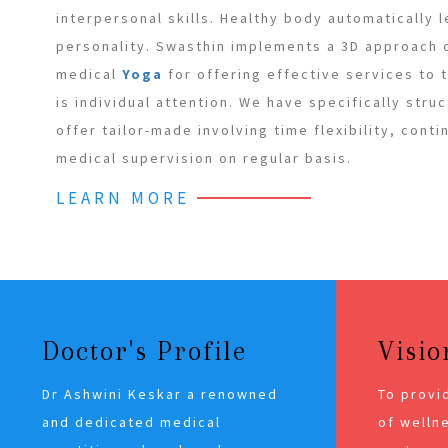
interpersonal skills. Healthy body automatically 
personality. Swasthin implements a 3D approach
medical
Yoga
for offering effective services to
is individual attention. We have specifically stru
offer tailor-made involving time flexibility, cont
medical supervision on regular basis.
LEARN MORE
Doctor's Profile
Visio
Dr Ashwini Keskar a renowned
To provi
and dedicated medical
of wellne