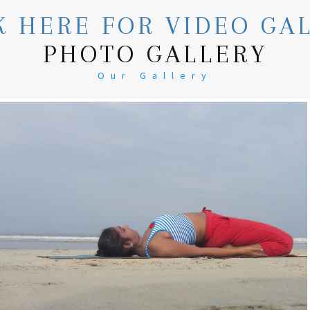
K HERE FOR VIDEO GA
PHOTO GALLERY
Our Gallery