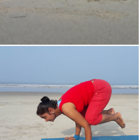
Supta-Vajrasan