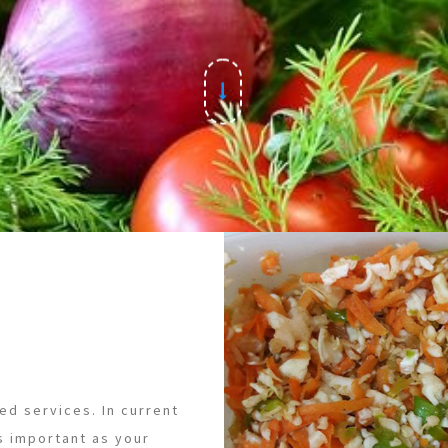
ed services. In current
s important as your