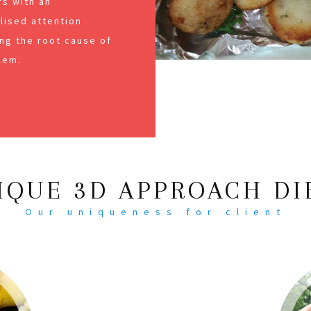
s with an
alised attention
ng the root cause of
lem.
IQUE 3D APPROACH DI
Our uniqueness for client