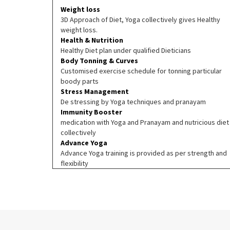
Weight loss
3D Approach of Diet, Yoga collectively gives Healthy
weight loss.
Health & Nutrition
Healthy Diet plan under qualified Dieticians
Body Tonning & Curves
Customised exercise schedule for tonning particular
boody parts
Stress Management
De stressing by Yoga techniques and pranayam
Immunity Booster
medication with Yoga and Pranayam and nutricious diet
collectively
Advance Yoga
Advance Yoga training is provided as per strength and
flexibility