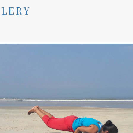
LLERY