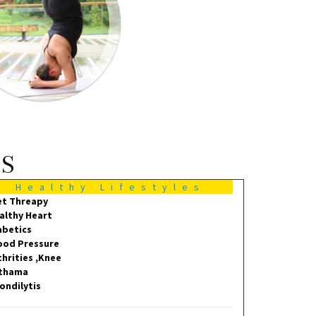
MS
Healthy Lifestyles
et Threapy
althy Heart
abetics
ood Pressure
thrities ,Knee
thama
ondilytis