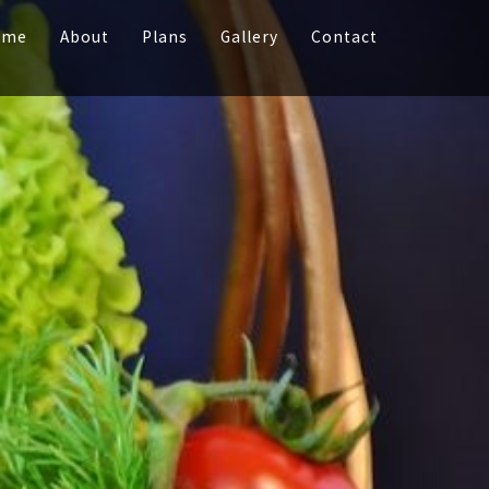
ome
About
Plans
Gallery
Contact