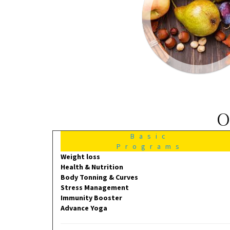
O
Basic
Programs
Weight loss
Health & Nutrition
Body Tonning & Curves
Stress Management
Immunity Booster
Advance Yoga