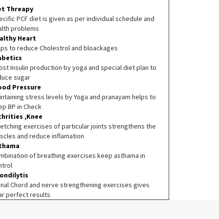
et Threapy
cific PCF diet is given as per individual schedule and
alth problems
althy Heart
lps to reduce Cholestrol and bloackages
abetics
st Insulin production by yoga and special diet plan to
duce sugar
ood Pressure
intaining stress levels by Yoga and pranayam helps to
ep BP in Check
thrities ,Knee
etching exercises of particular joints strengthens the
scles and reduce inflamation
thama
mbination of breathing exercises keep asthama in
ntrol
ondilytis
inal Chord and nerve strengthening exercises gives
ar perfect results