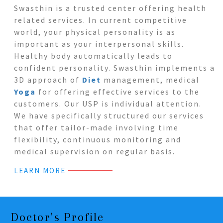
Swasthin is a trusted center offering health
related services. In current competitive
world, your physical personality is as
important as your interpersonal skills.
Healthy body automatically leads to
confident personality. Swasthin implements a
3D approach of
Diet
management, medical
Yoga
for offering effective services to the
customers. Our USP is individual attention.
We have specifically structured our services
that offer tailor-made involving time
flexibility, continuous monitoring and
medical supervision on regular basis.
LEARN MORE
Doctor's Profile