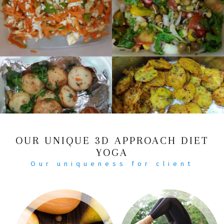
OUR UNIQUE 3D APPROACH DIET
YOGA
Our uniqueness for client