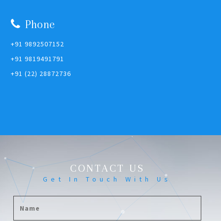
Phone
+91 9892507152
+91 9819491791
+91 (22) 28872736
CONTACT US
Get In Touch With Us