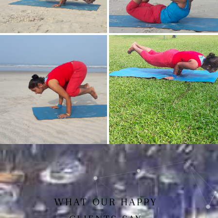
Mayurasan(Peacock Pose)
Dhanurasan
Bakasan(Crow Pose)
Mayurasan
WHAT OUR HAPPY