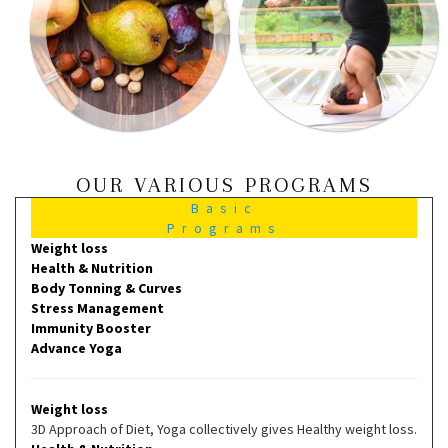
OUR VARIOUS PROGRAMS
Basic
Programs
Weight loss
Health & Nutrition
Body Tonning & Curves
Stress Management
Immunity Booster
Advance Yoga
Weight loss
3D Approach of Diet, Yoga collectively gives Healthy weight loss.