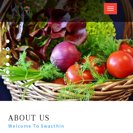
Swasthin
ABOUT US
Welcome To Swasthin