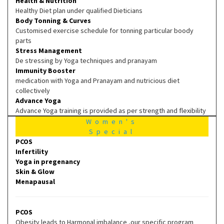
Health & Nutrition
Healthy Diet plan under qualified Dieticians
Body Tonning & Curves
Customised exercise schedule for tonning particular boody
parts
Stress Management
De stressing by Yoga techniques and pranayam
Immunity Booster
medication with Yoga and Pranayam and nutricious diet
collectively
Advance Yoga
Advance Yoga training is provided as per strength and flexibility
Women's
Special
PCOS
Infertility
Yoga in pregenancy
Skin & Glow
Menapausal
PCOS
Obesity leads to Harmonal imbalance ,our specific program