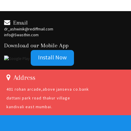
Email
dr_ashwinik@rediffmail.com
info@Swasthin.com
Download our Mobile App
Install Now
Address
401 rohan arcade,above janseva co.bank
dattani park road thakur village
kandivali east mumbai.