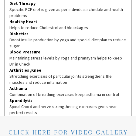
Diet Threapy
Specific PCF diet is given as per individual schedule and health
problems
Healthy Heart
Helps to reduce Cholestrol and bloackages
Diabetics
Boost Insulin production by yoga and special diet plan to reduce
sugar
Blood Pressure
Maintaining stress levels by Yoga and pranayam helps to keep
BP in Check
Arthrities ,Knee
Stretching exercises of particular joints strengthens the
muscles and reduce inflamation
Asthama
Combination of breathing exercises keep asthama in control
Spondilytis
Spinal Chord and nerve strengthening exercises gives near
perfect results
CLICK HERE FOR VIDEO GALLERY