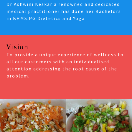
Dr Ashwini Keskar a renowned and dedicated
medical practitioner has done her Bachelors
in BHMS.PG Dietetics and Yoga
Vision
To provide a unique experience of wellness to
all our customers with an individualised
attention addressing the root cause of the
problem.