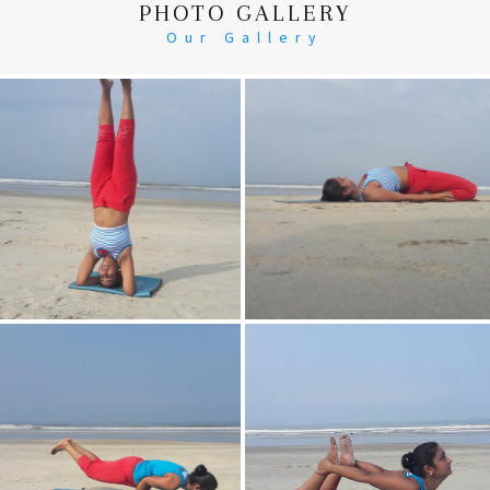
PHOTO GALLERY
Our Gallery
Head Stand
Supta-Vajrasan