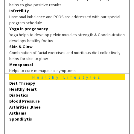
helps to give positive results
Infertility
Harmonal imbalance and PCOS are addressed with our special
program schedule
Yoga in pregenancy
Yoga helps to develop pelvic muscles strength & Good nutration
develops healthy foetus
Skin & Glow
Combination of facial exercises and nutritious diet collectively
helps for skin to glow
Menapausal
Helps to cure menapausal symptoms
Healthy Lifestyles
Diet Threapy
Healthy Heart
Diabetics
Blood Pressure
Arthrities ,Knee
Asthama
Spondilytis