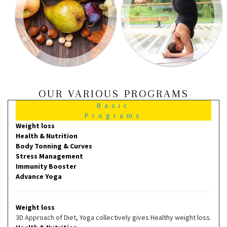
OUR VARIOUS PROGRAMS
Basic
Programs
Weight loss
Health & Nutrition
Body Tonning & Curves
Stress Management
Immunity Booster
Advance Yoga
Weight loss
3D Approach of Diet, Yoga collectively gives Healthy weight loss.