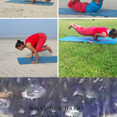
Mayurasan(Peacock Pose)
Dhanurasan
Bakasan(Crow Pose)
Mayurasan
WHAT OUR HAPPY