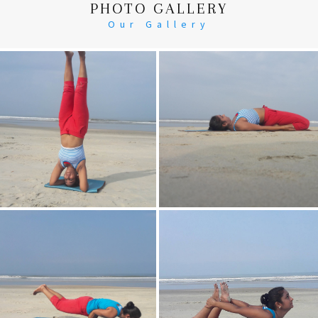
PHOTO GALLERY
Our Gallery
Head Stand
Supta-Vajrasan