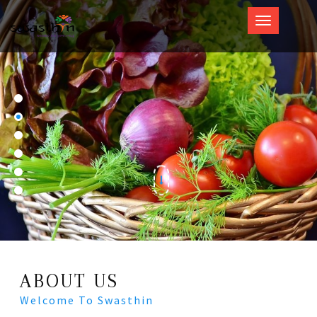
Swasthin
ABOUT US
Welcome To Swasthin