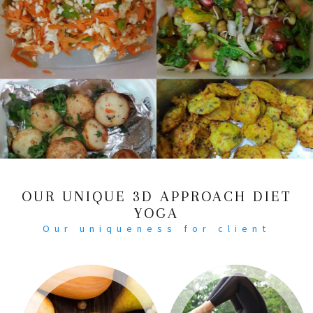
OUR UNIQUE 3D APPROACH DIET
YOGA
Our uniqueness for client