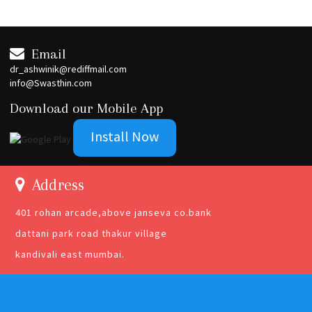
Email
dr_ashwinik@rediffmail.com
info@Swasthin.com
Download our Mobile App
Install Now
Address
401 rohan arcade,above janseva co.bank
dattani park road thakur village
kandivali east mumbai.