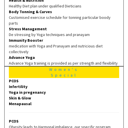
Health & Nutrition
Healthy Diet plan under qualified Dieticians
Body Tonning & Curves
Customised exercise schedule for tonning particular boody
parts
Stress Management
De stressing by Yoga techniques and pranayam
Immunity Booster
medication with Yoga and Pranayam and nutricious diet
collectively
Advance Yoga
Advance Yoga training is provided as per strength and flexibility
Women's
Special
PCOS
Infertility
Yoga in pregenancy
Skin & Glow
Menapausal
PCOS
Obesity leads to Harmonal imbalance ,our specific program