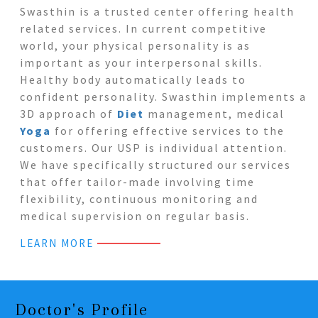
Swasthin is a trusted center offering health
related services. In current competitive
world, your physical personality is as
important as your interpersonal skills.
Healthy body automatically leads to
confident personality. Swasthin implements a
3D approach of
Diet
management, medical
Yoga
for offering effective services to the
customers. Our USP is individual attention.
We have specifically structured our services
that offer tailor-made involving time
flexibility, continuous monitoring and
medical supervision on regular basis.
LEARN MORE
Doctor's Profile