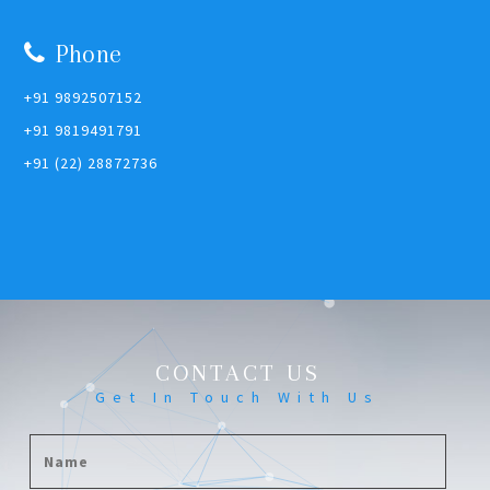
Phone
+91 9892507152
+91 9819491791
+91 (22) 28872736
CONTACT US
Get In Touch With Us