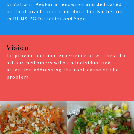
Dr Ashwini Keskar a renowned and dedicated
medical practitioner has done her Bachelors
in BHMS.PG Dietetics and Yoga
Vision
To provide a unique experience of wellness to
all our customers with an individualised
attention addressing the root cause of the
problem.