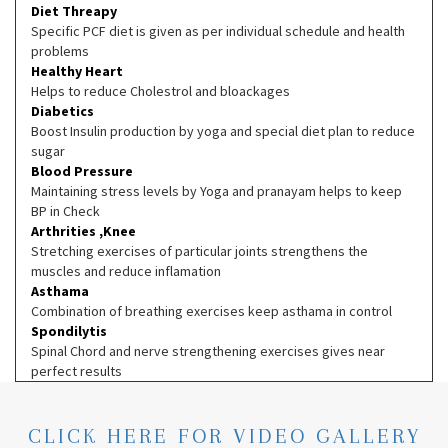
Diet Threapy
Specific PCF diet is given as per individual schedule and health
problems
Healthy Heart
Helps to reduce Cholestrol and bloackages
Diabetics
Boost Insulin production by yoga and special diet plan to reduce
sugar
Blood Pressure
Maintaining stress levels by Yoga and pranayam helps to keep
BP in Check
Arthrities ,Knee
Stretching exercises of particular joints strengthens the
muscles and reduce inflamation
Asthama
Combination of breathing exercises keep asthama in control
Spondilytis
Spinal Chord and nerve strengthening exercises gives near
perfect results
CLICK HERE FOR VIDEO GALLERY