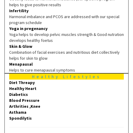
helps to give positive results
Infertility
Harmonal imbalance and PCOS are addressed with our special
program schedule
Yoga in pregenancy
Yoga helps to develop pelvic muscles strength & Good nutration
develops healthy foetus
Skin & Glow
Combination of facial exercises and nutritious diet collectively
helps for skin to glow
Menapausal
Helps to cure menapausal symptoms
Healthy Lifestyles
Diet Threapy
Healthy Heart
Diabetics
Blood Pressure
Arthrities ,Knee
Asthama
Spondilytis