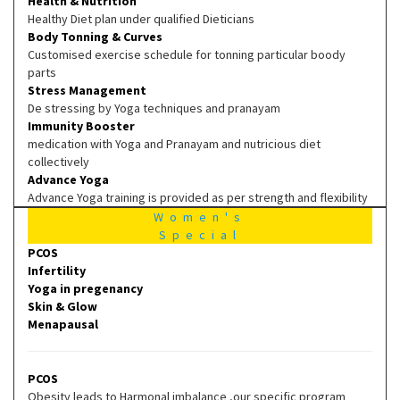
Health & Nutrition
Healthy Diet plan under qualified Dieticians
Body Tonning & Curves
Customised exercise schedule for tonning particular boody
parts
Stress Management
De stressing by Yoga techniques and pranayam
Immunity Booster
medication with Yoga and Pranayam and nutricious diet
collectively
Advance Yoga
Advance Yoga training is provided as per strength and flexibility
Women's
Special
PCOS
Infertility
Yoga in pregenancy
Skin & Glow
Menapausal
PCOS
Obesity leads to Harmonal imbalance ,our specific program