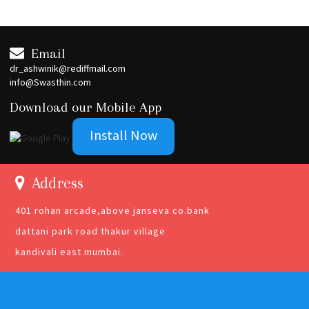
Email
dr_ashwinik@rediffmail.com
info@Swasthin.com
Download our Mobile App
Install Now
Address
401 rohan arcade,above janseva co.bank
dattani park road thakur village
kandivali east mumbai.