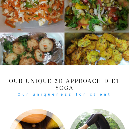
OUR UNIQUE 3D APPROACH DIET
YOGA
Our uniqueness for client