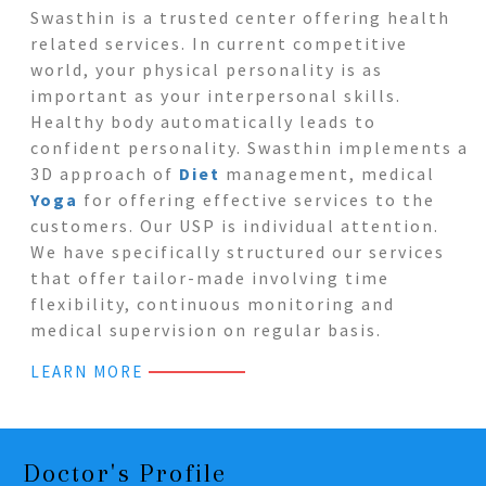
Swasthin is a trusted center offering health
related services. In current competitive
world, your physical personality is as
important as your interpersonal skills.
Healthy body automatically leads to
confident personality. Swasthin implements a
3D approach of
Diet
management, medical
Yoga
for offering effective services to the
customers. Our USP is individual attention.
We have specifically structured our services
that offer tailor-made involving time
flexibility, continuous monitoring and
medical supervision on regular basis.
LEARN MORE
Doctor's Profile