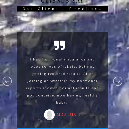
CLIENTS SAY
Our Client's Feedback
Swasthin help me so much now im
I had hormonal imbalance and
I was suffering with lumbar
spondylysis and knee pain was not
pcos.so was of ivf.etc. but not
fine thank you Swasthin .
able to sit on floor. After joining at
getting required results. After
MR GAURAV
Swasthin gradually I develope the
joining at Swasthin my hormonal
reports showed normal results.and
strength for advance yoga by
got conceive. now having healthy
reducing 14 kg in 3 months.
baby..
MRS MALA
MRS DIXIT