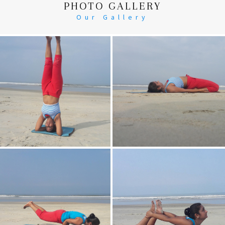
PHOTO GALLERY
Our Gallery
Head Stand
Supta-Vajrasan