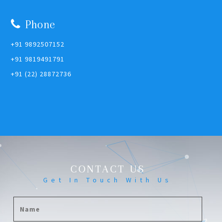
Phone
+91 9892507152
+91 9819491791
+91 (22) 28872736
CONTACT US
Get In Touch With Us