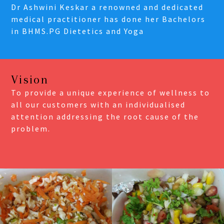
Dr Ashwini Keskar a renowned and dedicated
medical practitioner has done her Bachelors
in BHMS.PG Dietetics and Yoga
Vision
To provide a unique experience of wellness to
all our customers with an individualised
attention addressing the root cause of the
problem.