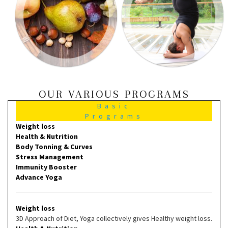
OUR VARIOUS PROGRAMS
Basic
Programs
Weight loss
Health & Nutrition
Body Tonning & Curves
Stress Management
Immunity Booster
Advance Yoga
Weight loss
3D Approach of Diet, Yoga collectively gives Healthy weight loss.