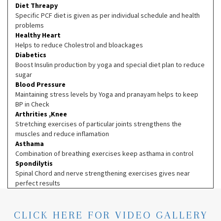
Diet Threapy
Specific PCF diet is given as per individual schedule and health
problems
Healthy Heart
Helps to reduce Cholestrol and bloackages
Diabetics
Boost Insulin production by yoga and special diet plan to reduce
sugar
Blood Pressure
Maintaining stress levels by Yoga and pranayam helps to keep
BP in Check
Arthrities ,Knee
Stretching exercises of particular joints strengthens the
muscles and reduce inflamation
Asthama
Combination of breathing exercises keep asthama in control
Spondilytis
Spinal Chord and nerve strengthening exercises gives near
perfect results
CLICK HERE FOR VIDEO GALLERY