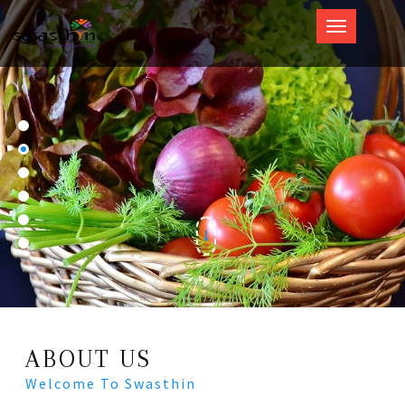
Swasthin
ABOUT US
Welcome To Swasthin