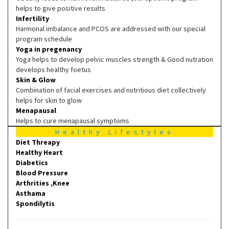
helps to give positive results
Infertility
Harmonal imbalance and PCOS are addressed with our special
program schedule
Yoga in pregenancy
Yoga helps to develop pelvic muscles strength & Good nutration
develops healthy foetus
Skin & Glow
Combination of facial exercises and nutritious diet collectively
helps for skin to glow
Menapausal
Helps to cure menapausal symptoms
Healthy Lifestyles
Diet Threapy
Healthy Heart
Diabetics
Blood Pressure
Arthrities ,Knee
Asthama
Spondilytis