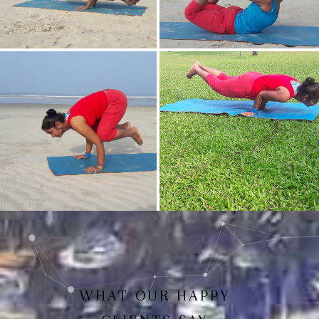
Mayurasan(Peacock Pose)
Dhanurasan
Bakasan(Crow Pose)
Mayurasan
WHAT OUR HAPPY