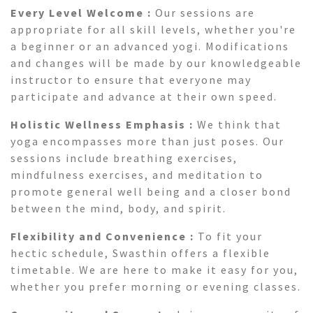
Every Level Welcome :
Our sessions are
appropriate for all skill levels, whether you're
a beginner or an advanced yogi. Modifications
and changes will be made by our knowledgeable
instructor to ensure that everyone may
participate and advance at their own speed.
Holistic Wellness Emphasis :
We think that
yoga encompasses more than just poses. Our
sessions include breathing exercises,
mindfulness exercises, and meditation to
promote general well being and a closer bond
between the mind, body, and spirit.
Flexibility and Convenience :
To fit your
hectic schedule, Swasthin offers a flexible
timetable. We are here to make it easy for you,
whether you prefer morning or evening classes.