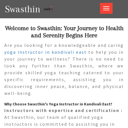
Swasthin
Swasthin
Welcome to Swasthin: Your Journey to Health
and Serenity Begins Here
Are you looking for a knowledgeable and caring
yoga instructor in kandivali east
to help you in
your journey to wellness? There is no need to
look any further than Swasthin, where we
provide skilled yoga teaching catered to your
specific requirements, assisting you in
discovering inner peace, balance, and physical
well-being.
Why Choose Swasthin's Yoga Instructor in Kandivali East?
Instructors with expertise and certification :
At Swasthin, our team of qualified yoga
instructors is committed to assisting you in