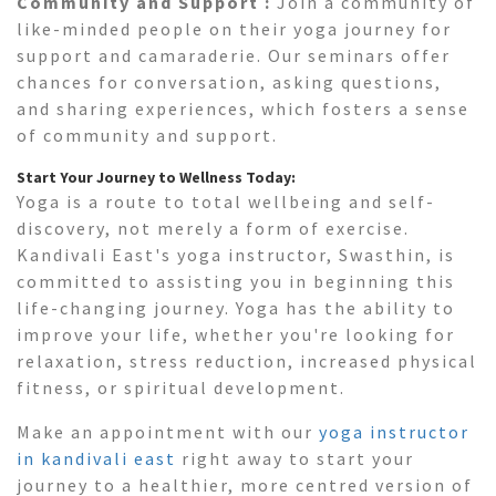
Community and Support :
Join a community of
like-minded people on their yoga journey for
support and camaraderie. Our seminars offer
chances for conversation, asking questions,
and sharing experiences, which fosters a sense
of community and support.
Start Your Journey to Wellness Today:
Yoga is a route to total wellbeing and self-
discovery, not merely a form of exercise.
Kandivali East's yoga instructor, Swasthin, is
committed to assisting you in beginning this
life-changing journey. Yoga has the ability to
improve your life, whether you're looking for
relaxation, stress reduction, increased physical
fitness, or spiritual development.
Make an appointment with our
yoga instructor
in kandivali east
right away to start your
journey to a healthier, more centred version of