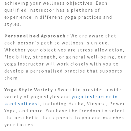
achieving your wellness objectives. Each
qualified instructor has a plethora of
experience in different yoga practices and
styles.
Personalised Approach :
We are aware that
each person's path to wellness is unique.
Whether your objectives are stress alleviation,
flexibility, strength, or general well-being, our
yoga instructor will work closely with you to
develop a personalised practise that supports
them
Yoga Style Variety :
Swasthin provides a wide
variety of yoga styles and
yoga instructor in
kandivali east
, including Hatha, Vinyasa, Power
Yoga, and more. You have the freedom to select
the aesthetic that appeals to you and matches
your tastes.